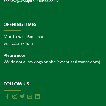
andrew@woolpitnurseries.co.uk
OPENING TIMES
Mon to Sat : 9am - 5pm
Sun 10am - 4pm
Please note:
We do not allow dogs on site (except assistance dogs).
FOLLOW US