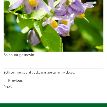
Solanum glasnevin
Both comments and trackbacks are currently closed.
←
Previous
Next
→