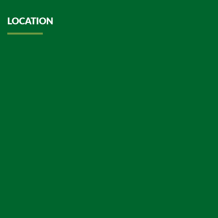
LOCATION