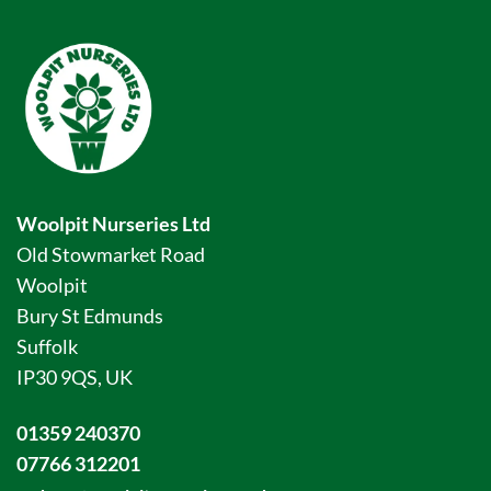
Woolpit Nurseries Ltd
Old Stowmarket Road
Woolpit
Bury St Edmunds
Suffolk
IP30 9QS, UK
01359 240370
07766 312201