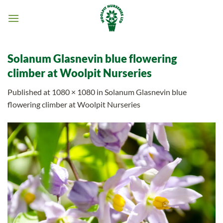
Skip
to
content
Solanum Glasnevin blue flowering
climber at Woolpit Nurseries
Published
at
1080 × 1080
in
Solanum Glasnevin blue
flowering climber at Woolpit Nurseries