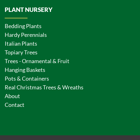
PLANT NURSERY
Bedding Plants
Hardy Perennials
Italian Plants
Topiary Trees
Trees - Ornamental & Fruit
Hanging Baskets
Pots & Containers
Real Christmas Trees & Wreaths
About
Contact