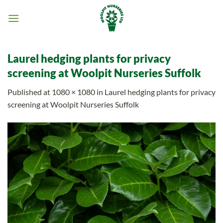
Skip
to
content
Laurel hedging plants for privacy
screening at Woolpit Nurseries Suffolk
Published
at
1080 × 1080
in
Laurel hedging plants for privacy
screening at Woolpit Nurseries Suffolk