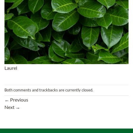
Laurel
Both comments and trackbacks are currently closed.
←
Previous
Next
→