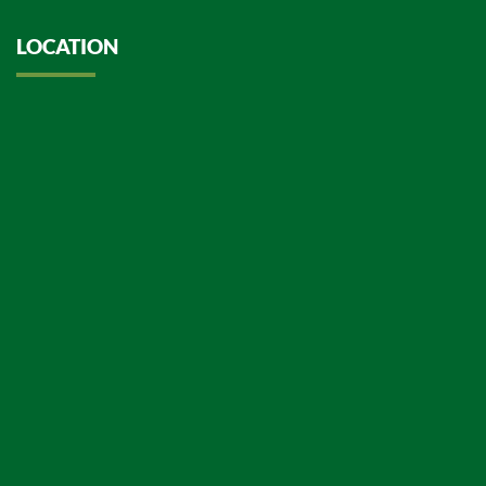
LOCATION