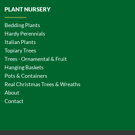
PLANT NURSERY
Bedding Plants
Hardy Perennials
Italian Plants
Topiary Trees
Trees - Ornamental & Fruit
Hanging Baskets
Pots & Containers
Real Christmas Trees & Wreaths
About
Contact