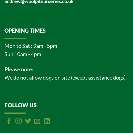
andrew@woolpitnurseries.co.uk
OPENING TIMES
Mon to Sat : 9am - 5pm
Sun 10am - 4pm
Please note:
We do not allow dogs on site (except assistance dogs).
FOLLOW US