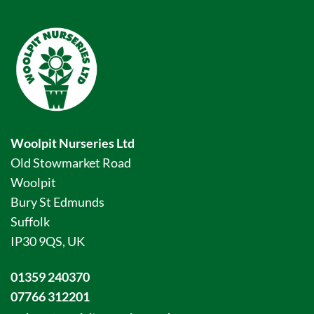
Woolpit Nurseries Ltd
Old Stowmarket Road
Woolpit
Bury St Edmunds
Suffolk
IP30 9QS, UK
01359 240370
07766 312201