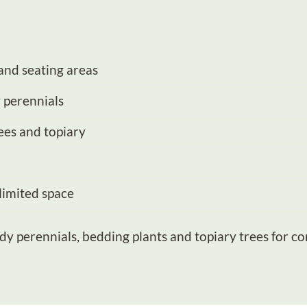
and seating areas
 perennials
ees and topiary
 limited space
dy perennials
,
bedding plants
and
topiary trees
for co