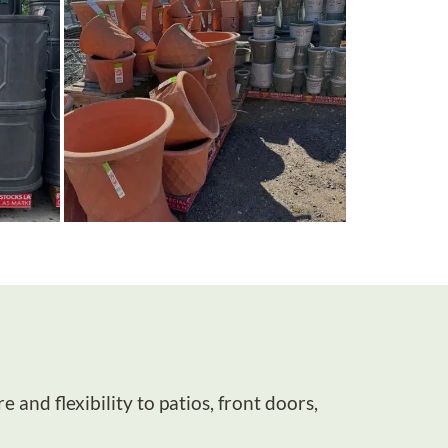
and flexibility to patios, front doors,