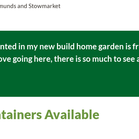
Edmunds and Stowmarket
anted in my new build home garden is f
love going here, there is so much to see
tainers Available