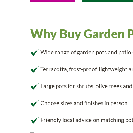
Why Buy Garden P
Wide range of garden pots and patio
Terracotta, frost-proof, lightweight a
Large pots for shrubs, olive trees and
Choose sizes and finishes in person
Friendly local advice on matching pot