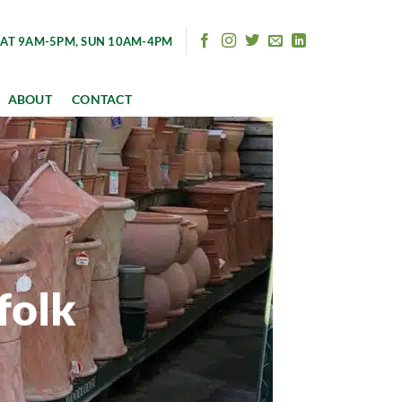
AT 9AM-5PM, SUN 10AM-4PM
ABOUT
CONTACT
folk