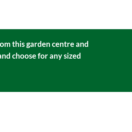
rom this garden centre and
 and choose for any sized