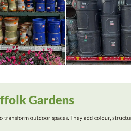
uffolk Gardens
 transform outdoor spaces. They add colour, structure 