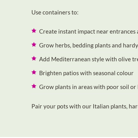
Use containers to:
Create instant impact near entrances 
Grow herbs, bedding plants and hardy
Add Mediterranean style with olive tr
Brighten patios with seasonal colour
Grow plants in areas with poor soil or
Pair your pots with our
Italian plants
,
har