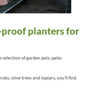
-proof planters for
 selection of garden pots, patio
ubs, olive trees and topiary, you’ll find