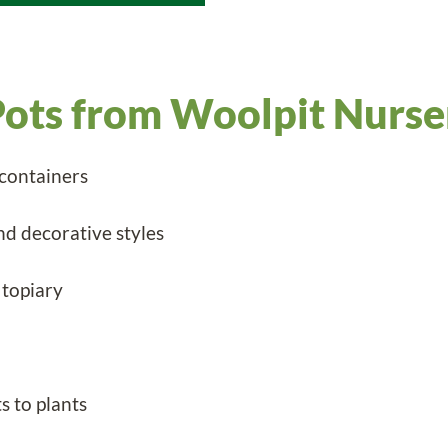
ots from Woolpit Nurse
 containers
nd decorative styles
 topiary
s to plants