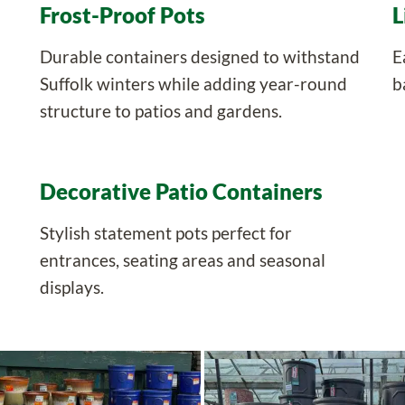
Frost-Proof Pots
L
Durable containers designed to withstand
E
Suffolk winters while adding year-round
b
structure to patios and gardens.
Decorative Patio Containers
Stylish statement pots perfect for
entrances, seating areas and seasonal
displays.