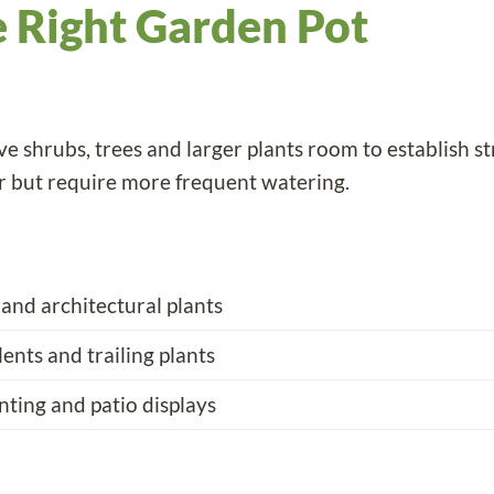
 Right Garden Pot
e shrubs, trees and larger plants room to establish st
r but require more frequent watering.
 and architectural plants
lents and trailing plants
nting and patio displays