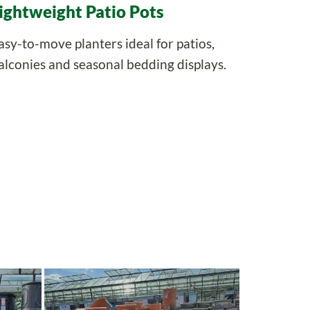
ightweight Patio Pots
asy-to-move planters ideal for patios,
alconies and seasonal bedding displays.