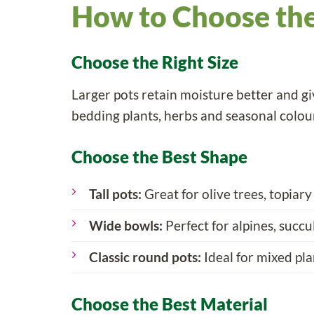
How to Choose the
Choose the Right Size
Larger pots retain moisture better and giv
bedding plants, herbs and seasonal colou
Choose the Best Shape
Tall pots:
Great for olive trees, topiary
Wide bowls:
Perfect for alpines, succu
Classic round pots:
Ideal for mixed pla
Choose the Best Material