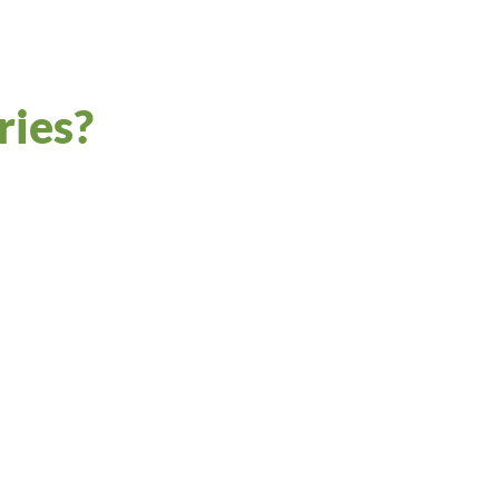
ries?