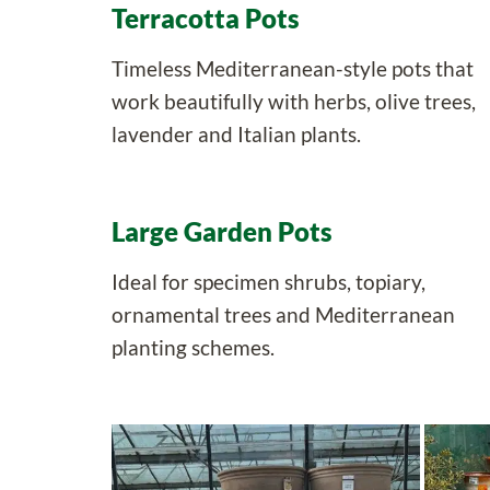
Terracotta Pots
Timeless Mediterranean-style pots that
work beautifully with herbs, olive trees,
lavender and Italian plants.
Large Garden Pots
Ideal for specimen shrubs, topiary,
ornamental trees and Mediterranean
planting schemes.