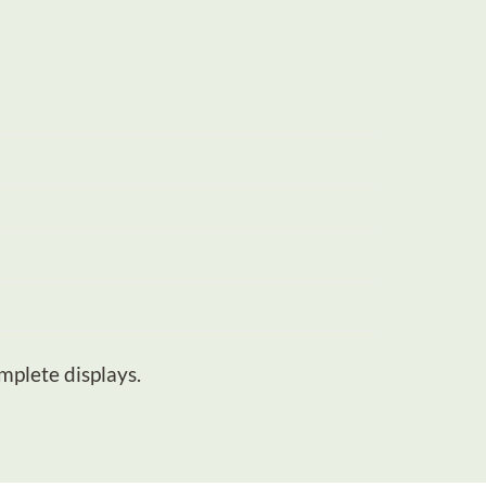
mplete displays.