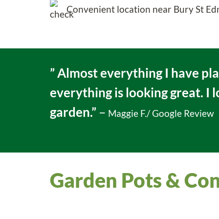
Convenient location near Bury St 
” Almost everything I have pl
everything is looking great. I 
garden.”
–
Maggie F./ Google Review
Garden Pots & Con