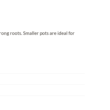
rong roots. Smaller pots are ideal for