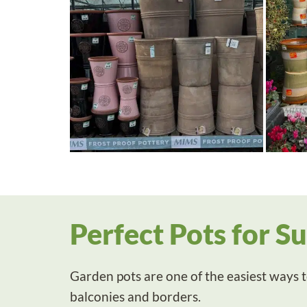
Perfect Pots for S
Garden pots are one of the easiest ways to
balconies and borders.