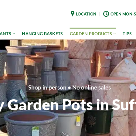
LOCATION
OPEN MON-S
LANTS
HANGING BASKETS
GARDEN PRODUCTS
TIPS
Shop in person • No online sales
 Garden Pots in Suf