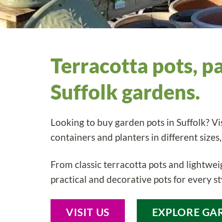
Terracotta pots, p
Suffolk gardens.
Looking to buy garden pots in Suffolk? Vi
containers and planters in different sizes,
From classic terracotta pots and lightweig
practical and decorative pots for every st
VISIT US
EXPLORE GA