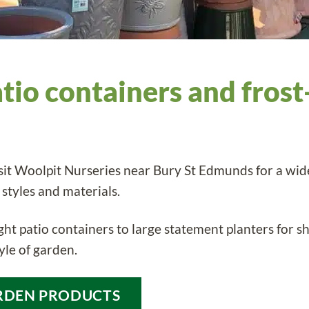
atio containers and frost
sit Woolpit Nurseries near Bury St Edmunds for a wide
 styles and materials.
ht patio containers to large statement planters for shr
yle of garden.
RDEN PRODUCTS