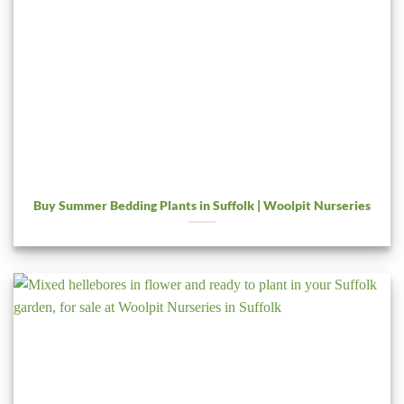
Buy Summer Bedding Plants in Suffolk | Woolpit Nurseries