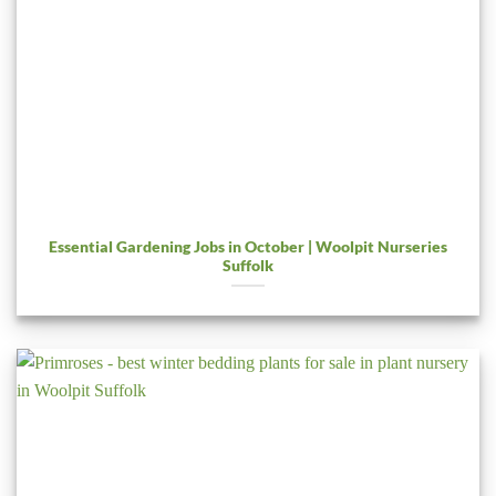
Essential Gardening Jobs in October | Woolpit Nurseries
Suffolk