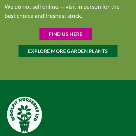
We do not sell online — visit in person for the
best choice and freshest stock.
FIND US HERE
EXPLORE MORE GARDEN PLANTS