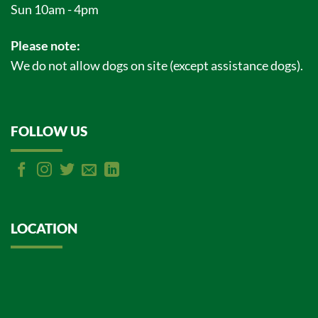
Sun 10am - 4pm
Please note:
We do not allow dogs on site (except assistance dogs).
FOLLOW US
LOCATION