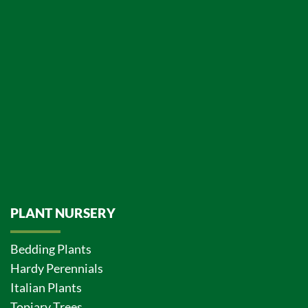
PLANT NURSERY
Bedding Plants
Hardy Perennials
Italian Plants
Topiary Trees