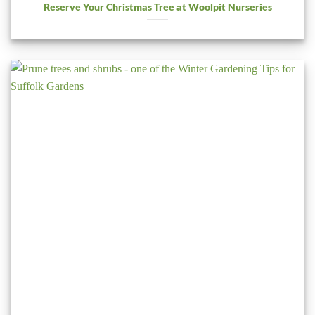
Reserve Your Christmas Tree at Woolpit Nurseries