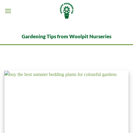
Skip
to
content
Gardening Tips from Woolpit Nurseries