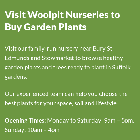
Visit Woolpit Nurseries to
Buy Garden Plants
Visit our family-run nursery near Bury St
Edmunds and Stowmarket to browse healthy
garden plants and trees ready to plant in Suffolk
gardens.
Our experienced team can help you choose the
best plants for your space, soil and lifestyle.
Opening Times:
Monday to Saturday: 9am – 5pm,
Sunday: 10am – 4pm