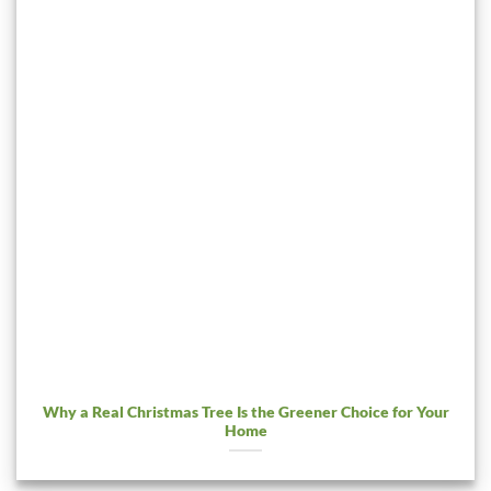
Why a Real Christmas Tree Is the Greener Choice for Your
Home