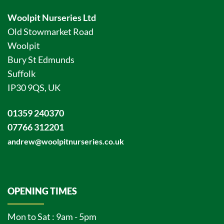
Woolpit Nurseries Ltd
Old Stowmarket Road
Woolpit
Bury St Edmunds
Suffolk
IP30 9QS, UK
01359 240370
07766 312201
andrew@woolpitnurseries.co.uk
OPENING TIMES
Mon to Sat : 9am - 5pm