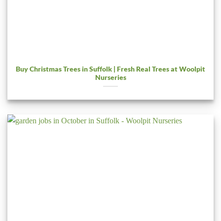
Buy Christmas Trees in Suffolk | Fresh Real Trees at Woolpit
Nurseries