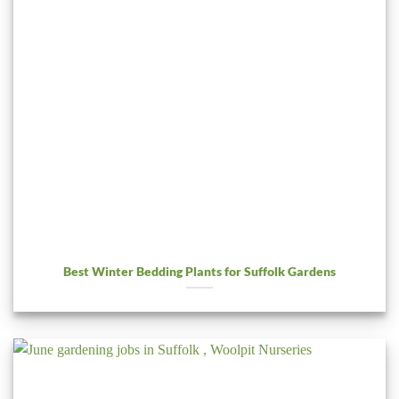
Best Winter Bedding Plants for Suffolk Gardens