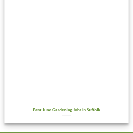
Best June Gardening Jobs in Suffolk