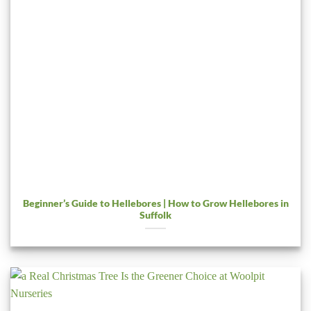
Beginner’s Guide to Hellebores | How to Grow Hellebores in
Suffolk