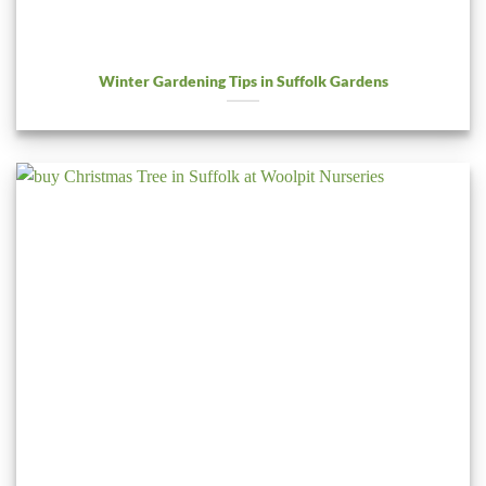
Winter Gardening Tips in Suffolk Gardens