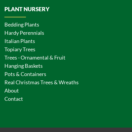
PLANT NURSERY
Bedding Plants
Hardy Perennials
Italian Plants
Topiary Trees
Trees - Ornamental & Fruit
Hanging Baskets
Pots & Containers
Real Christmas Trees & Wreaths
About
Contact