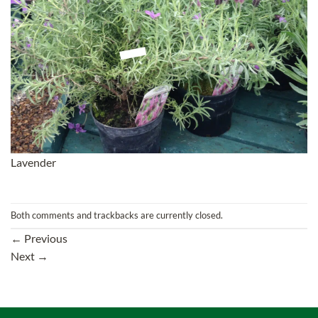
Lavender
Both comments and trackbacks are currently closed.
←
Previous
Next
→