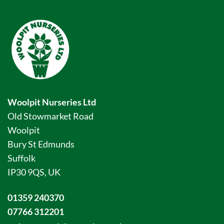
Woolpit Nurseries Ltd
Old Stowmarket Road
Woolpit
Bury St Edmunds
Suffolk
IP30 9QS, UK
01359 240370
07766 312201