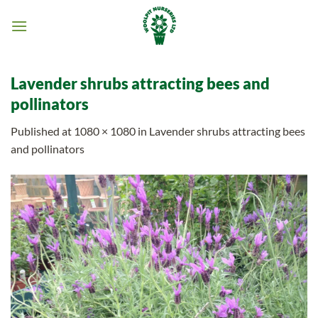
Skip
to
content
Lavender shrubs attracting bees and
pollinators
Published
at
1080 × 1080
in
Lavender shrubs attracting bees
and pollinators