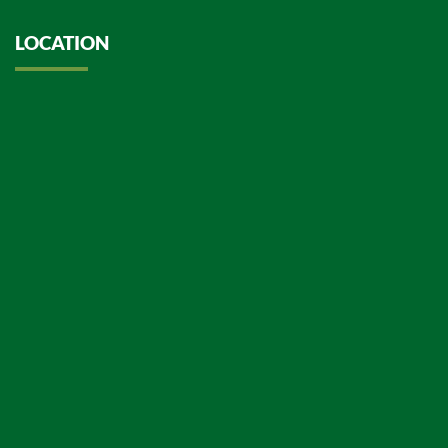
LOCATION