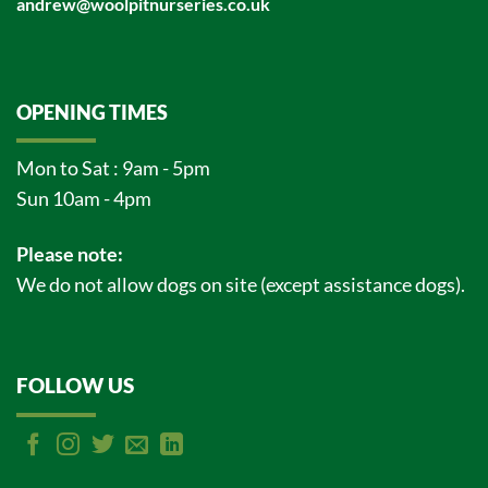
andrew@woolpitnurseries.co.uk
OPENING TIMES
Mon to Sat : 9am - 5pm
Sun 10am - 4pm
Please note:
We do not allow dogs on site (except assistance dogs).
FOLLOW US