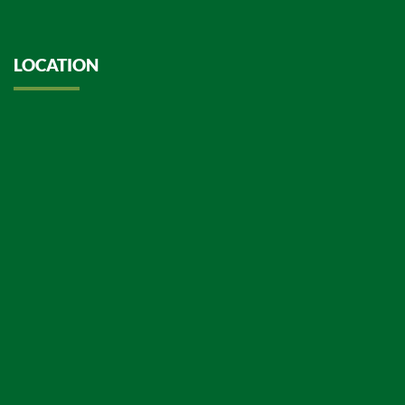
LOCATION