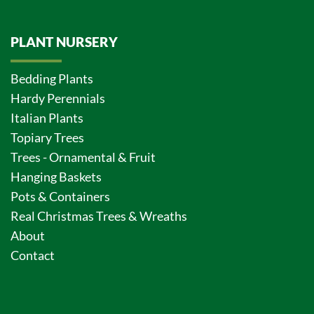
PLANT NURSERY
Bedding Plants
Hardy Perennials
Italian Plants
Topiary Trees
Trees - Ornamental & Fruit
Hanging Baskets
Pots & Containers
Real Christmas Trees & Wreaths
About
Contact