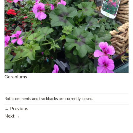
Geraniums
Both comments and trackbacks are currently closed.
←
Previous
Next
→