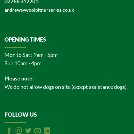
07766 312201
andrew@woolpitnurseries.co.uk
OPENING TIMES
Mon to Sat : 9am - 5pm
Sun 10am - 4pm
Please note:
We do not allow dogs on site (except assistance dogs).
FOLLOW US