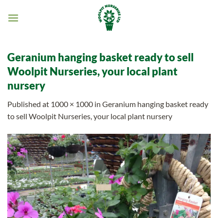
Skip
to
content
Geranium hanging basket ready to sell
Woolpit Nurseries, your local plant
nursery
Published
at
1000 × 1000
in
Geranium hanging basket ready
to sell Woolpit Nurseries, your local plant nursery