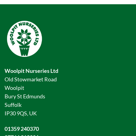
Woolpit Nurseries Ltd
Old Stowmarket Road
Woolpit
Bury St Edmunds
Suffolk
IP30 9QS, UK
01359 240370