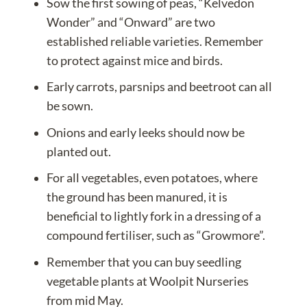
Sow the first sowing of peas, “Kelvedon
Wonder” and “Onward” are two
established reliable varieties. Remember
to protect against mice and birds.
Early carrots, parsnips and beetroot can all
be sown.
Onions and early leeks should now be
planted out.
For all vegetables, even potatoes, where
the ground has been manured, it is
beneficial to lightly fork in a dressing of a
compound fertiliser, such as “Growmore”.
Remember that you can
buy seedling
vegetable plants
at Woolpit Nurseries
from mid May.