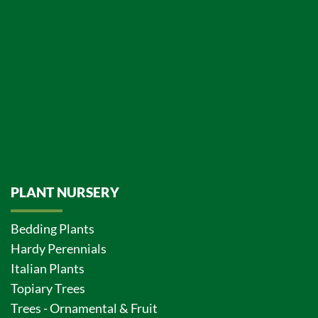
PLANT NURSERY
Bedding Plants
Hardy Perennials
Italian Plants
Topiary Trees
Trees - Ornamental & Fruit