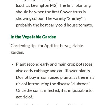
(such as Levington M2). The final planting
should be when the first flower truss is
showing colour. The variety “Shirley” is
probably the best early cold house tomato.
In the Vegetable Garden
Gardening tips for April in the vegetable
garden.
Plant second early and main crop potatoes,
also early cabbage and cauliflower plants.
Do not buy in soil raised plants, as there is a
risk of introducing the disease “clubroot.”
Once the soil is infected, it is impossible to
get rid of.