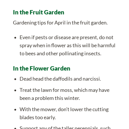
In the Fruit Garden
Gardening tips for April in the fruit garden.
Even if pests or disease are present, do not
spray when in flower as this will be harmful
to bees and other pollinating insects.
In the Flower Garden
Dead head the daffodils and narcissi.
Treat the lawn for moss, which may have
been a problem this winter.
With the mower, don’t lower the cutting
blades too early.
Support any of the taller
perennials
, such