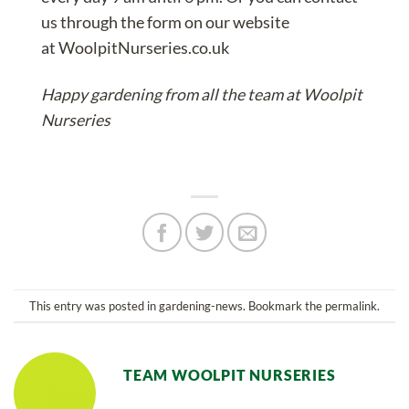
us
through the form on our website
at
WoolpitNurseries.co.uk
Happy gardening from all the team at Woolpit
Nurseries
This entry was posted in
gardening-news
. Bookmark the
permalink
.
TEAM WOOLPIT NURSERIES