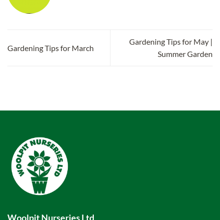
Gardening Tips for May |
Gardening Tips for March
Summer Garden
Woolpit Nurseries Ltd