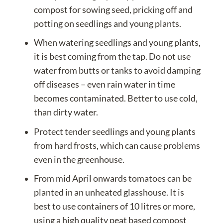
compost
for sowing seed, pricking off and
potting on seedlings and young plants.
When watering seedlings and young plants,
it is best coming from the tap. Do not use
water from butts or tanks to avoid
damping
off diseases
– even rain water in time
becomes contaminated. Better to use cold,
than dirty water.
Protect tender seedlings and young plants
from hard frosts, which can cause problems
even in the greenhouse.
From mid April onwards tomatoes can be
planted in an unheated glasshouse. It is
best to use containers of 10 litres or more,
using a high quality peat based compost