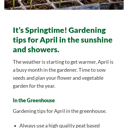
It’s Springtime! Gardening
tips for April in the sunshine
and showers.
The weather is starting to get warmer, April is
a busy month in the gardener. Time to sow
seeds and plan your flower and vegetable
garden for the year.
In the Greenhouse
Gardening tips for April in the greenhouse.
Always use a
high quality peat based