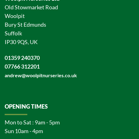
Old Stowmarket Road
Woolpit
Bury St Edmunds
Suffolk
IP30 9QS, UK
01359 240370
07766 312201
andrew@woolpitnurseries.co.uk
OPENING TIMES
Mon to Sat : 9am - 5pm
Sun 10am - 4pm