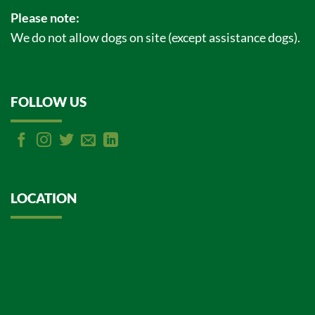
Please note:
We do not allow dogs on site (except assistance dogs).
FOLLOW US
LOCATION