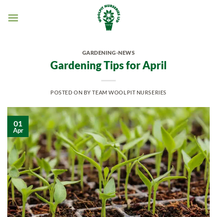
Skip
to
content
GARDENING-NEWS
Gardening Tips for April
POSTED ON
BY
TEAM WOOLPIT NURSERIES
01
Apr