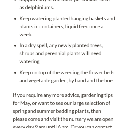
as delphiniums.
Keep watering
planted hanging baskets
and
plants in containers, liquid feed once a
week.
In a dry spell, any newly planted
trees
,
shrubs
and perennial plants will need
watering.
Keep on top of the weeding the flower beds
and vegetable garden, by hand and the hoe.
If you require any more advice, gardening tips
for May, or want to see our large selection of
spring and summer bedding plants, then
please come and visit the nursery we are open
every day 9 am until 6 pm. Or you can
contact