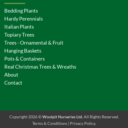
Bedding Plants
Hardy Perennials
Italian Plants
Topiary Trees
Trees - Ornamental & Fruit
Hanging Baskets
Pots & Containers
Real Christmas Trees & Wreaths
About
Contact
Copyright 2026 ©
Woolpit Nurseries Ltd.
All Rights Reserved.
Terms & Conditions
|
Privacy Policy
.