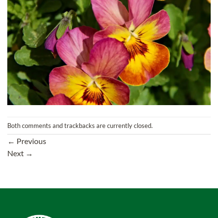
Both comments and trackbacks are currently closed.
←
Previous
Next
→