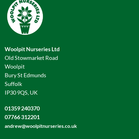
Woolpit Nurseries Ltd
Old Stowmarket Road
Woolpit
Bury St Edmunds
Suffolk
IP30 9QS, UK
01359 240370
07766 312201
andrew@woolpitnurseries.co.uk