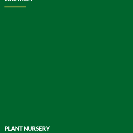
PLANT NURSERY