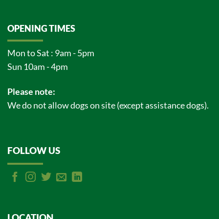
OPENING TIMES
Mon to Sat : 9am - 5pm
Sun 10am - 4pm
Please note:
We do not allow dogs on site (except assistance dogs).
FOLLOW US
LOCATION