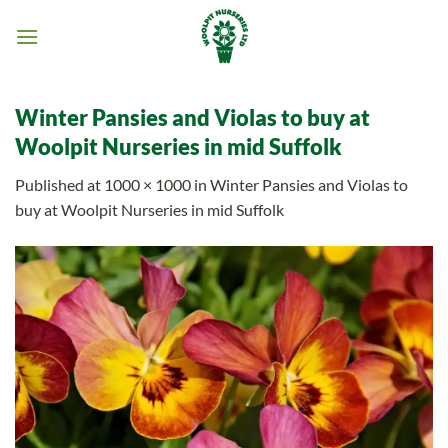
Skip
to
content
Winter Pansies and Violas to buy at
Woolpit Nurseries in mid Suffolk
Published
at
1000 × 1000
in
Winter Pansies and Violas to
buy at Woolpit Nurseries in mid Suffolk