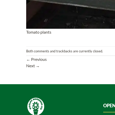
Tomato plants
Both comments and trackbacks are currently closed.
←
Previous
Next
→
OPEN