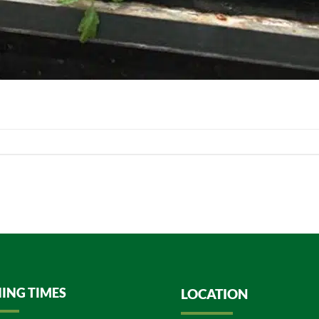
ING TIMES
LOCATION