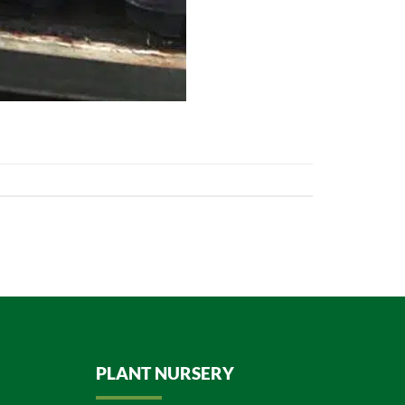
PLANT NURSERY