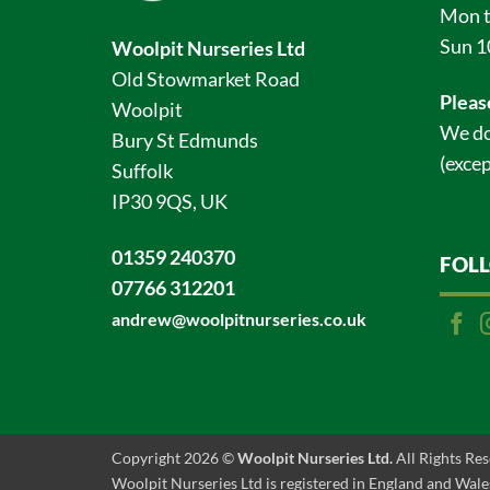
Mon t
Sun 1
Woolpit Nurseries Ltd
Old Stowmarket Road
Pleas
Woolpit
We do
Bury St Edmunds
(excep
Suffolk
IP30 9QS, UK
01359 240370
FOL
07766 312201
andrew@woolpitnurseries.co.uk
Copyright 2026 ©
Woolpit Nurseries Ltd.
All Rights Re
Woolpit Nurseries Ltd is registered in England and Wales