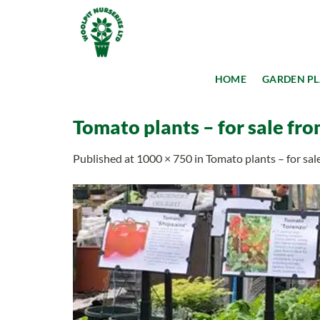
Skip
to
content
HOME
GARDEN P
Tomato plants – for sale fro
Published
at
1000 × 750
in
Tomato plants – for sal