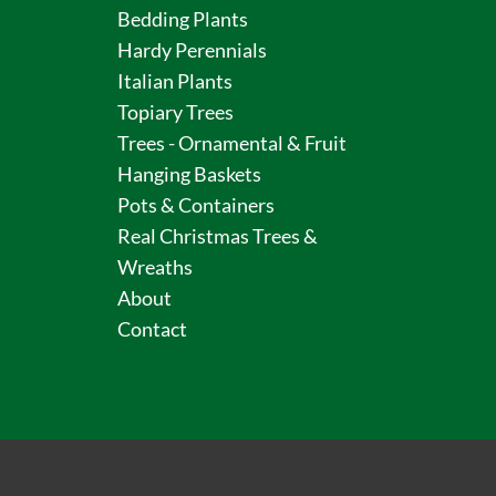
Bedding Plants
Hardy Perennials
Italian Plants
Topiary Trees
Trees - Ornamental & Fruit
Hanging Baskets
Pots & Containers
Real Christmas Trees &
Wreaths
About
Contact