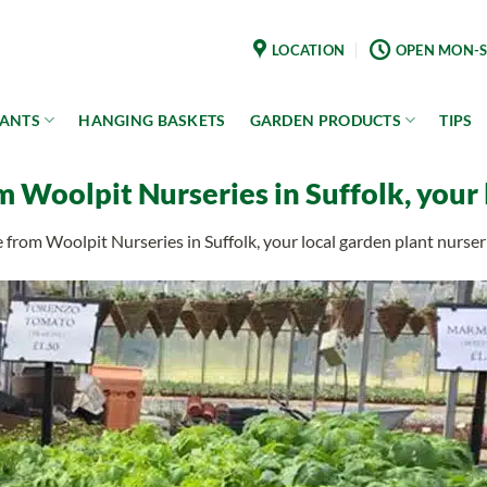
LOCATION
OPEN MON-S
LANTS
HANGING BASKETS
GARDEN PRODUCTS
TIPS
m Woolpit Nurseries in Suffolk, your 
e from Woolpit Nurseries in Suffolk, your local garden plant nurser