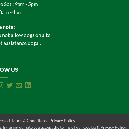
o Sat : 9am - 5pm
0am - 4pm
e note:
 not allow dogs on site
t assistance dogs).
LOW US
served.
Terms & Conditions
|
Privacy Policy
.
. By using our site you accept the terms of our Cookie & Privacy Policy.