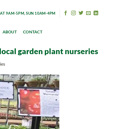
AT 9AM-5PM, SUN 10AM-4PM
ABOUT
CONTACT
local garden plant nurseries
ies