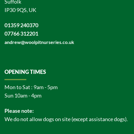
Suffolk
IP30 9QS, UK
01359 240370
07766 312201
andrew@woolpitnurseries.co.uk
OPENING TIMES
Mon to Sat : 9am - 5pm
Sun 10am - 4pm
Please note:
We do not allow dogs on site (except assistance dogs).