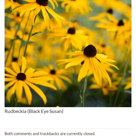
Rudbeckia (Black Eye Susan)
Both comments and trackbacks are currently closed.