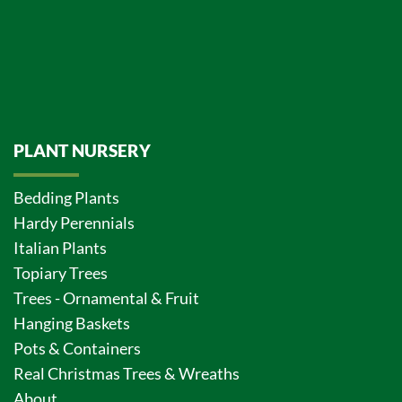
PLANT NURSERY
Bedding Plants
Hardy Perennials
Italian Plants
Topiary Trees
Trees - Ornamental & Fruit
Hanging Baskets
Pots & Containers
Real Christmas Trees & Wreaths
About