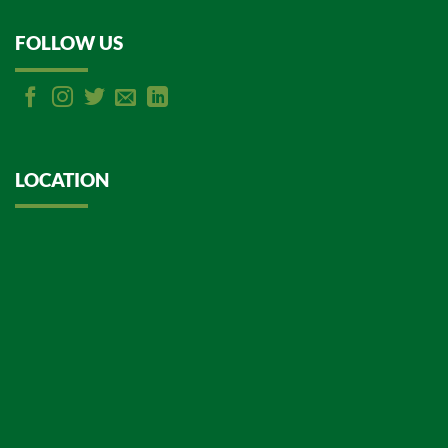
FOLLOW US
LOCATION