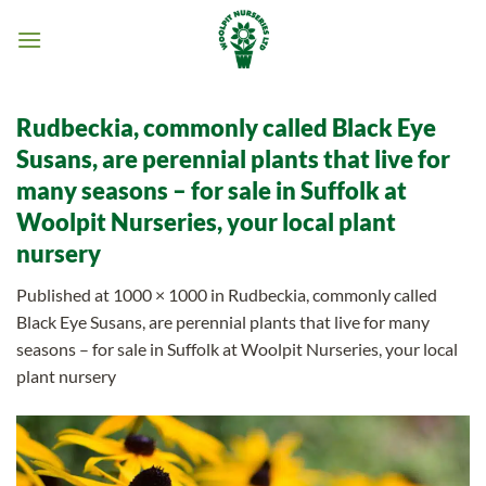
Skip
to
content
Rudbeckia, commonly called Black Eye
Susans, are perennial plants that live for
many seasons – for sale in Suffolk at
Woolpit Nurseries, your local plant
nursery
Published
at
1000 × 1000
in
Rudbeckia, commonly called
Black Eye Susans, are perennial plants that live for many
seasons – for sale in Suffolk at Woolpit Nurseries, your local
plant nursery