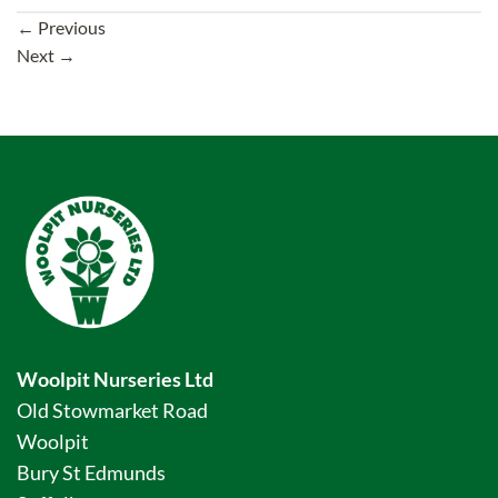
←
Previous
Next
→
Woolpit Nurseries Ltd
Old Stowmarket Road
Woolpit
Bury St Edmunds