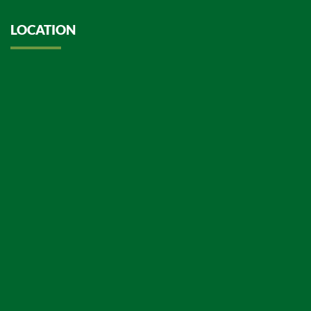
LOCATION