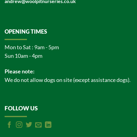
andrew@woolpitnurseries.co.uk
OPENING TIMES
Mon to Sat : 9am - 5pm
Sun 10am - 4pm
Please note:
We do not allow dogs on site (except assistance dogs).
FOLLOW US