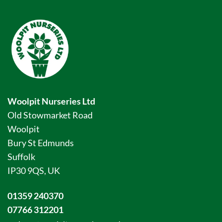
Woolpit Nurseries Ltd
Old Stowmarket Road
Woolpit
Bury St Edmunds
Suffolk
IP30 9QS, UK
01359 240370
07766 312201