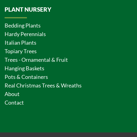
PLANT NURSERY
Bedding Plants
Hardy Perennials
Italian Plants
Topiary Trees
Trees - Ornamental & Fruit
Hanging Baskets
Pots & Containers
Real Christmas Trees & Wreaths
About
Contact