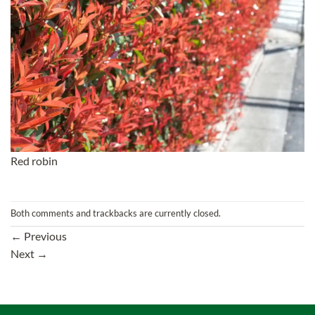
Red robin
Both comments and trackbacks are currently closed.
←
Previous
Next
→