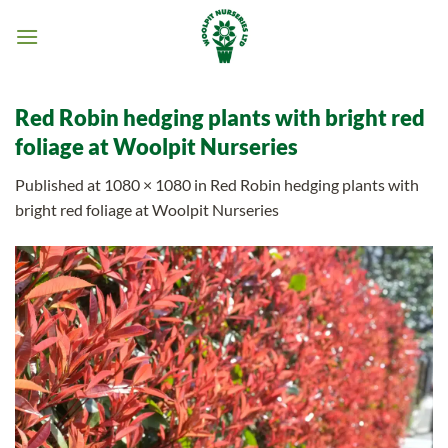
Skip
to
content
Red Robin hedging plants with bright red
foliage at Woolpit Nurseries
Published
at
1080 × 1080
in
Red Robin hedging plants with
bright red foliage at Woolpit Nurseries