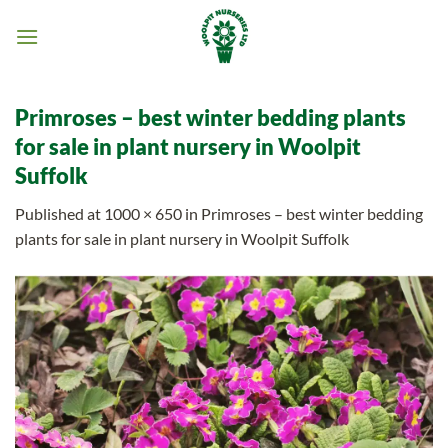
Skip
to
content
Primroses – best winter bedding plants
for sale in plant nursery in Woolpit
Suffolk
Published
at
1000 × 650
in
Primroses – best winter bedding
plants for sale in plant nursery in Woolpit Suffolk