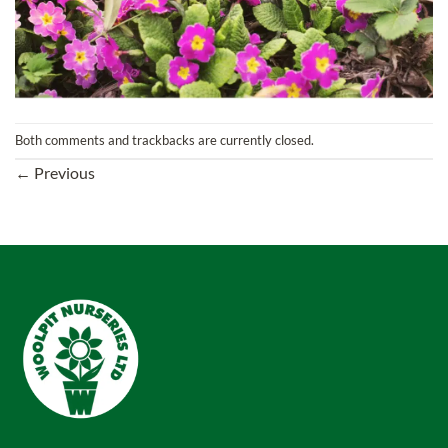
Both comments and trackbacks are currently closed.
←
Previous