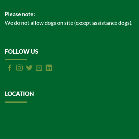
Please note:
We do not allow dogs on site (except assistance dogs).
FOLLOW US
LOCATION