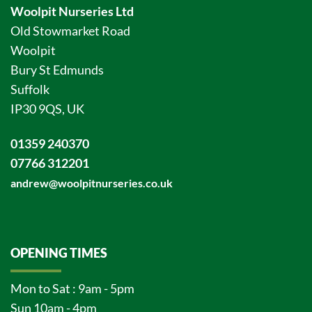
Woolpit Nurseries Ltd
Old Stowmarket Road
Woolpit
Bury St Edmunds
Suffolk
IP30 9QS, UK
01359 240370
07766 312201
andrew@woolpitnurseries.co.uk
OPENING TIMES
Mon to Sat : 9am - 5pm
Sun 10am - 4pm