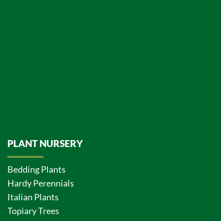
PLANT NURSERY
Bedding Plants
Hardy Perennials
Italian Plants
Topiary Trees