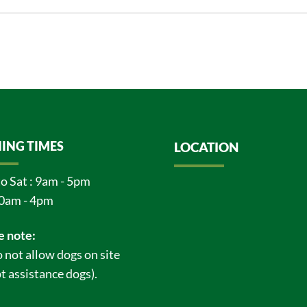
ING TIMES
LOCATION
o Sat : 9am - 5pm
0am - 4pm
e note:
 not allow dogs on site
t assistance dogs).