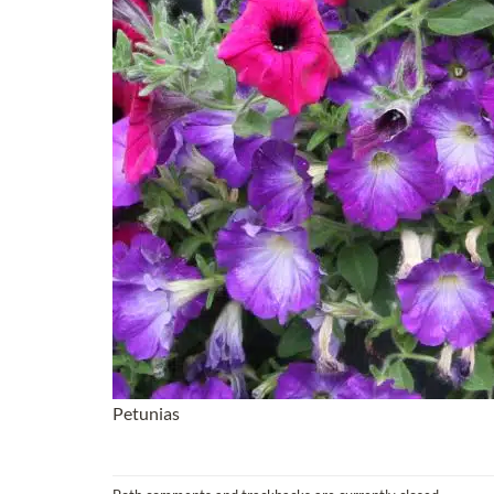
Petunias