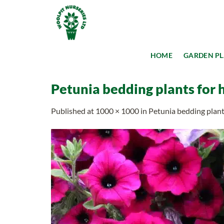
Skip
to
content
HOME
GARDEN P
Petunia bedding plants for 
Published
at
1000 × 1000
in
Petunia bedding plant