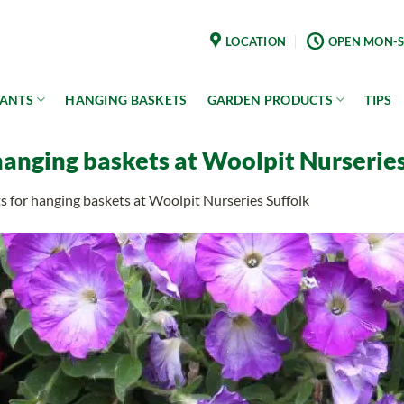
LOCATION
OPEN MON-S
LANTS
HANGING BASKETS
GARDEN PRODUCTS
TIPS
hanging baskets at Woolpit Nurseries
s for hanging baskets at Woolpit Nurseries Suffolk