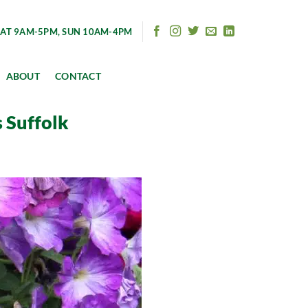
AT 9AM-5PM, SUN 10AM-4PM
ABOUT
CONTACT
 Suffolk