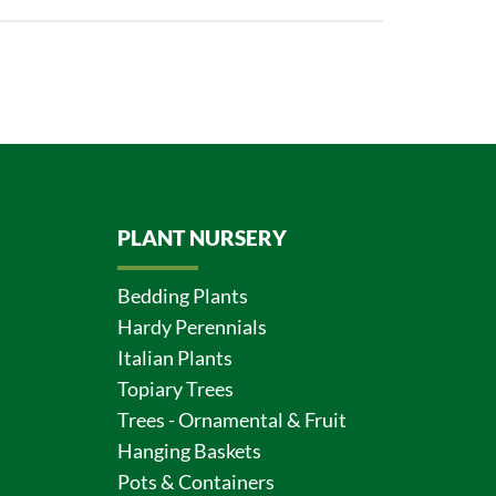
PLANT NURSERY
Bedding Plants
Hardy Perennials
Italian Plants
Topiary Trees
Trees - Ornamental & Fruit
Hanging Baskets
Pots & Containers