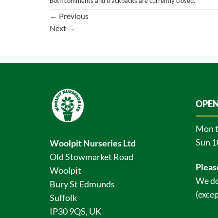
Both comments and trackbacks are currently closed.
←
Previous
Next
→
OPEN
Mon t
Sun 1
Woolpit Nurseries Ltd
Old Stowmarket Road
Pleas
Woolpit
We do
Bury St Edmunds
(excep
Suffolk
IP30 9QS, UK