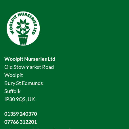
Woolpit Nurseries Ltd
Old Stowmarket Road
Woolpit
Bury St Edmunds
Suffolk
IP30 9QS, UK
01359 240370
07766 312201