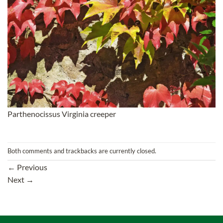
Parthenocissus Virginia creeper
Both comments and trackbacks are currently closed.
←
Previous
Next
→