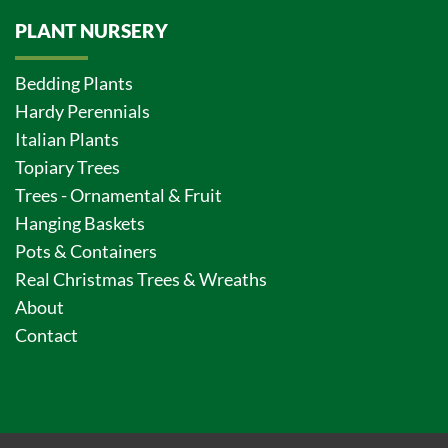
PLANT NURSERY
Bedding Plants
Hardy Perennials
Italian Plants
Topiary Trees
Trees - Ornamental & Fruit
Hanging Baskets
Pots & Containers
Real Christmas Trees & Wreaths
About
Contact