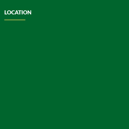
LOCATION