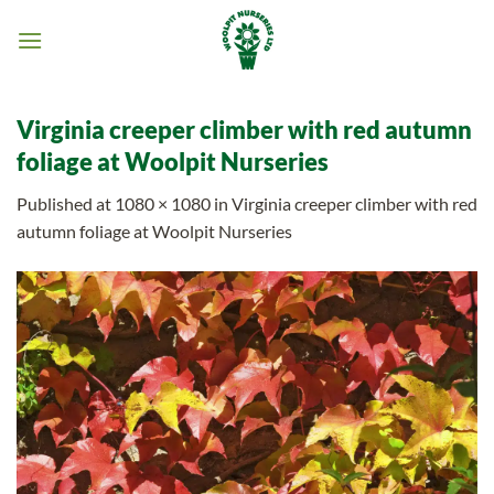
Skip
to
content
Virginia creeper climber with red autumn
foliage at Woolpit Nurseries
Published
at
1080 × 1080
in
Virginia creeper climber with red
autumn foliage at Woolpit Nurseries