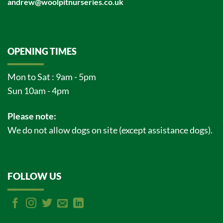
andrew@woolpitnurseries.co.uk
OPENING TIMES
Mon to Sat : 9am - 5pm
Sun 10am - 4pm
Please note:
We do not allow dogs on site (except assistance dogs).
FOLLOW US