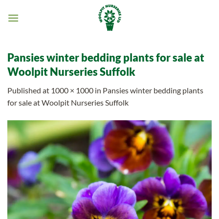
Skip
to
content
Pansies winter bedding plants for sale at
Woolpit Nurseries Suffolk
Published
at
1000 × 1000
in
Pansies winter bedding plants
for sale at Woolpit Nurseries Suffolk