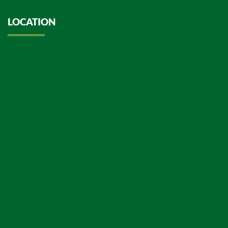
LOCATION