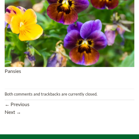
Pansies
Both comments and trackbacks are currently closed.
←
Previous
Next
→