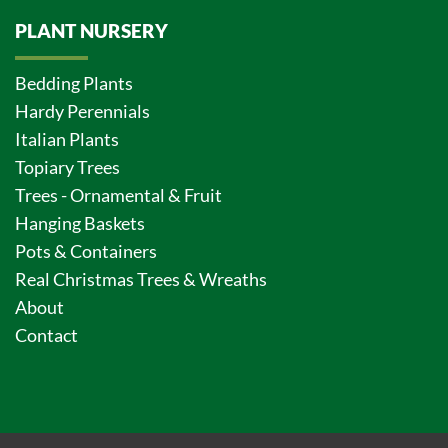
PLANT NURSERY
Bedding Plants
Hardy Perennials
Italian Plants
Topiary Trees
Trees - Ornamental & Fruit
Hanging Baskets
Pots & Containers
Real Christmas Trees & Wreaths
About
Contact