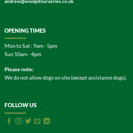
andrew@woolpitnurseries.co.uk
OPENING TIMES
Mon to Sat : 9am - 5pm
Sun 10am - 4pm
Please note:
We do not allow dogs on site (except assistance dogs).
FOLLOW US