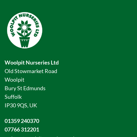
Woolpit Nurseries Ltd
Old Stowmarket Road
Woolpit
Bury St Edmunds
Suffolk
IP30 9QS, UK
01359 240370
07766 312201