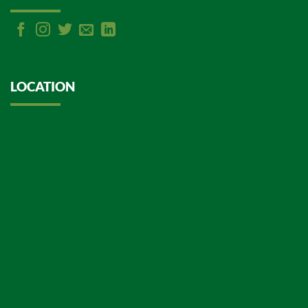
LOCATION