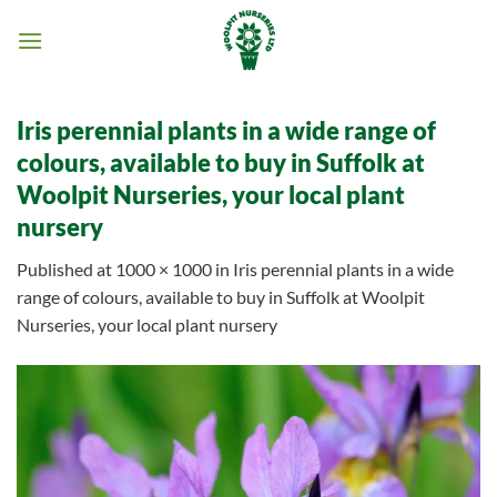
Skip
to
content
Iris perennial plants in a wide range of
colours, available to buy in Suffolk at
Woolpit Nurseries, your local plant
nursery
Published
at
1000 × 1000
in
Iris perennial plants in a wide
range of colours, available to buy in Suffolk at Woolpit
Nurseries, your local plant nursery