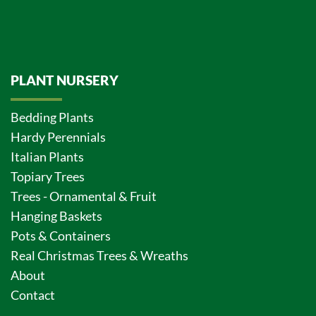
PLANT NURSERY
Bedding Plants
Hardy Perennials
Italian Plants
Topiary Trees
Trees - Ornamental & Fruit
Hanging Baskets
Pots & Containers
Real Christmas Trees & Wreaths
About
Contact