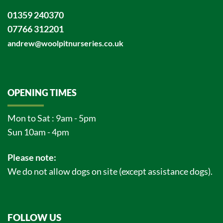
01359 240370
07766 312201
andrew@woolpitnurseries.co.uk
OPENING TIMES
Mon to Sat : 9am - 5pm
Sun 10am - 4pm
Please note:
We do not allow dogs on site (except assistance dogs).
FOLLOW US