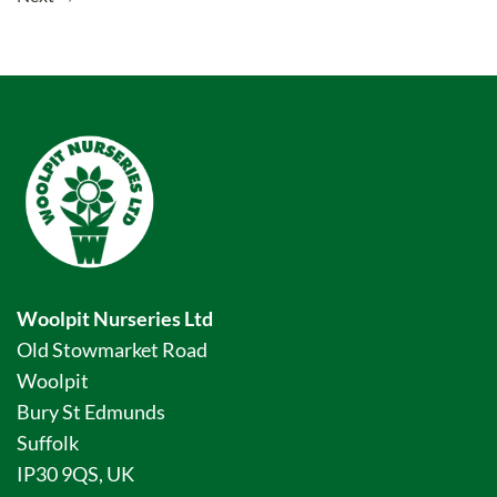
Woolpit Nurseries Ltd
Old Stowmarket Road
Woolpit
Bury St Edmunds
Suffolk
IP30 9QS, UK