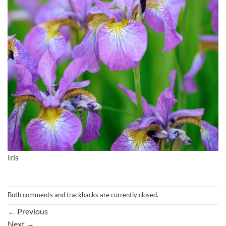
Iris
Both comments and trackbacks are currently closed.
←
Previous
Next
→