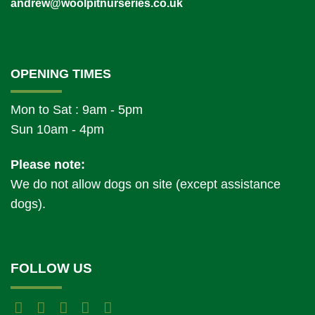
andrew@woolpitnurseries.co.uk
OPENING TIMES
Mon to Sat : 9am - 5pm
Sun 10am - 4pm
Please note:
We do not allow dogs on site (except assistance
dogs).
FOLLOW US