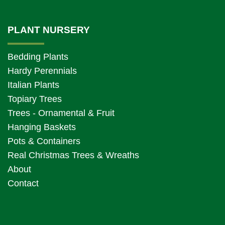
PLANT NURSERY
Bedding Plants
Hardy Perennials
Italian Plants
Topiary Trees
Trees - Ornamental & Fruit
Hanging Baskets
Pots & Containers
Real Christmas Trees & Wreaths
About
Contact