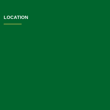
LOCATION