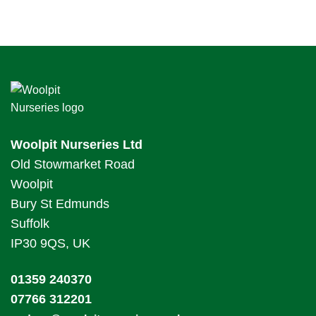
Woolpit Nurseries Ltd
Old Stowmarket Road
Woolpit
Bury St Edmunds
Suffolk
IP30 9QS, UK
01359 240370
07766 312201