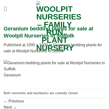
Skip
to
content
Geranium bedding plants for sale at
Woolpit Nurseries in Suffolk
Published
at
1000 × 1000
in
Geranium bedding plants for
sale at Woolpit Nurseries in Suffolk
Geranium
Both comments and trackbacks are currently closed.
←
Previous
Next
→