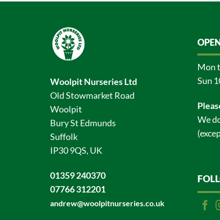
OPEN
Mon t
Sun 1
Woolpit Nurseries Ltd
Old Stowmarket Road
Pleas
Woolpit
We do
Bury St Edmunds
(excep
Suffolk
IP30 9QS, UK
01359 240370
FOL
07766 312201
andrew@woolpitnurseries.co.uk