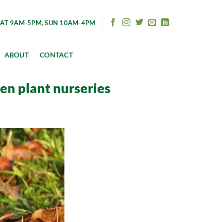
AT 9AM-5PM, SUN 10AM-4PM
ABOUT
CONTACT
den plant nurseries