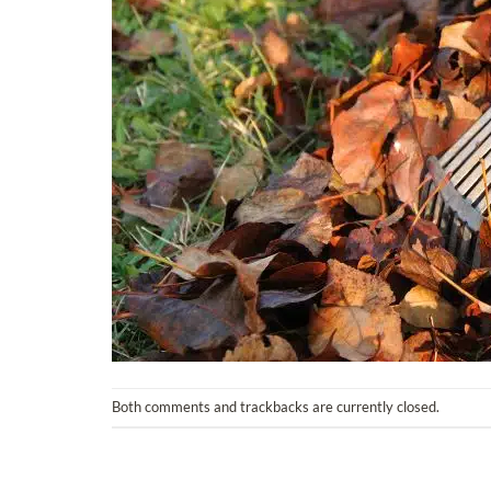
Both comments and trackbacks are currently closed.