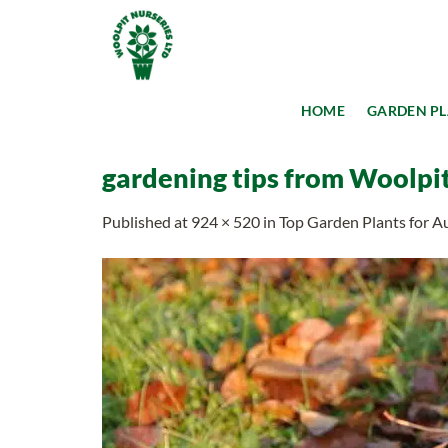
Skip
to
content
HOME
GARDEN P
gardening tips from Woolpit 
Published
at
924 × 520
in
Top Garden Plants for 