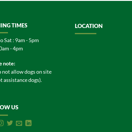
ING TIMES
LOCATION
o Sat : 9am - 5pm
0am - 4pm
e note:
 not allow dogs on site
t assistance dogs).
LOW US