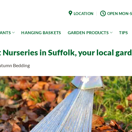
LOCATION
OPEN MON-S
LANTS
HANGING BASKETS
GARDEN PRODUCTS
TIPS
Nurseries in Suffolk, your local gar
Autumn Bedding