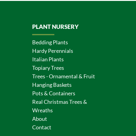
PLANT NURSERY
Bedding Plants
Hardy Perennials
Italian Plants
Topiary Trees
Trees - Ornamental & Fruit
Hanging Baskets
Pots & Containers
Real Christmas Trees &
Wreaths
About
Contact