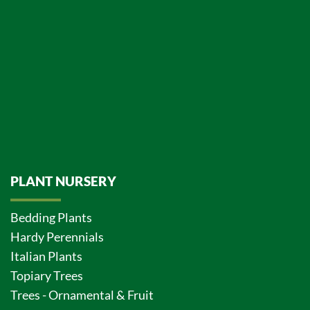
PLANT NURSERY
Bedding Plants
Hardy Perennials
Italian Plants
Topiary Trees
Trees - Ornamental & Fruit