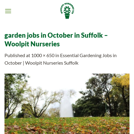
Skip
to
content
garden jobs in October in Suffolk –
Woolpit Nurseries
Published
at
1000 × 650
in
Essential Gardening Jobs in
October | Woolpit Nurseries Suffolk