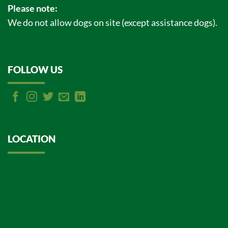
Please note:
We do not allow dogs on site (except assistance dogs).
FOLLOW US
LOCATION