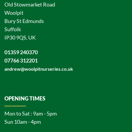
Old Stowmarket Road
Woolpit
Bury St Edmunds
Suffolk
IP30 9QS, UK
01359 240370
07766 312201
andrew@woolpitnurseries.co.uk
OPENING TIMES
Mon to Sat : 9am - 5pm
Sun 10am - 4pm