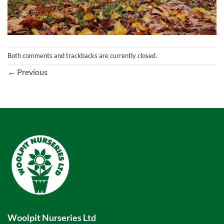
Both comments and trackbacks are currently closed.
←
Previous
Woolpit Nurseries Ltd