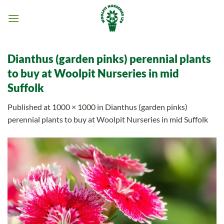
Skip
to
content
Dianthus (garden pinks) perennial plants
to buy at Woolpit Nurseries in mid
Suffolk
Published
at
1000 × 1000
in
Dianthus (garden pinks)
perennial plants to buy at Woolpit Nurseries in mid Suffolk