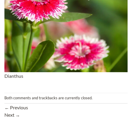
Dianthus
Both comments and trackbacks are currently closed.
←
Previous
Next
→