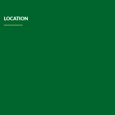
LOCATION