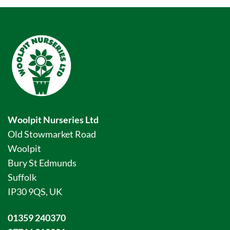
Woolpit Nurseries Ltd
Old Stowmarket Road
Woolpit
Bury St Edmunds
Suffolk
IP30 9QS, UK
01359 240370