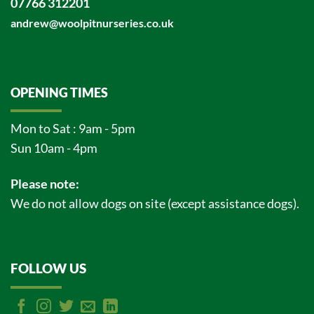
07766 312201
andrew@woolpitnurseries.co.uk
OPENING TIMES
Mon to Sat : 9am - 5pm
Sun 10am - 4pm
Please note:
We do not allow dogs on site (except assistance dogs).
FOLLOW US