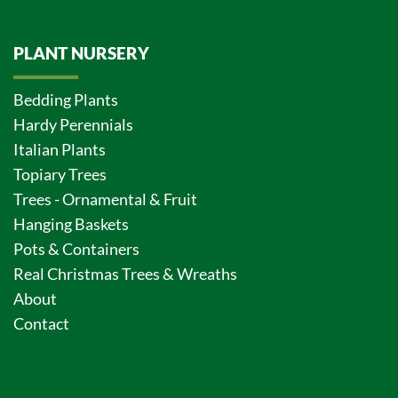
PLANT NURSERY
Bedding Plants
Hardy Perennials
Italian Plants
Topiary Trees
Trees - Ornamental & Fruit
Hanging Baskets
Pots & Containers
Real Christmas Trees & Wreaths
About
Contact