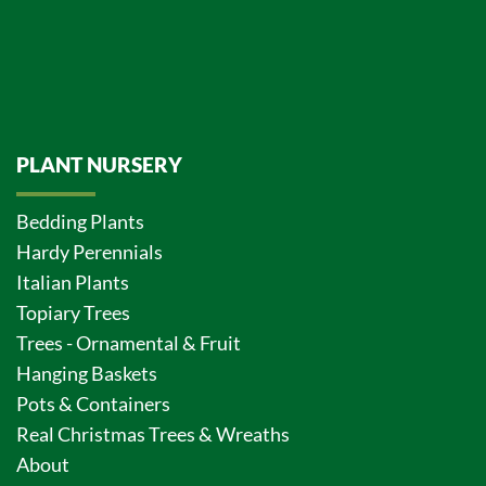
PLANT NURSERY
Bedding Plants
Hardy Perennials
Italian Plants
Topiary Trees
Trees - Ornamental & Fruit
Hanging Baskets
Pots & Containers
Real Christmas Trees & Wreaths
About