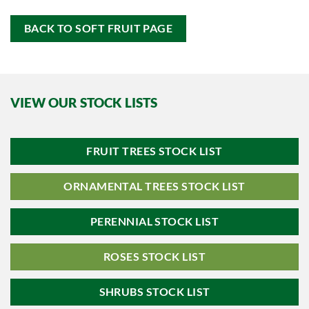
BACK TO SOFT FRUIT PAGE
VIEW OUR STOCK LISTS
FRUIT TREES STOCK LIST
ORNAMENTAL TREES STOCK LIST
PERENNIAL STOCK LIST
ROSES STOCK LIST
SHRUBS STOCK LIST