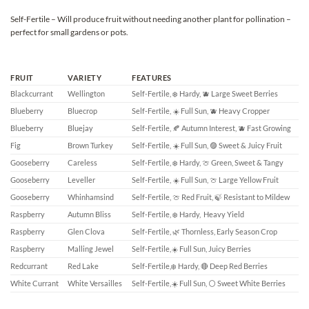
Self-Fertile – Will produce fruit without needing another plant for pollination –
perfect for small gardens or pots.
FRUIT
VARIETY
FEATURES
Blackcurrant
Wellington
Self-Fertile, ❄️ Hardy, 🫐 Large Sweet Berries
Blueberry
Bluecrop
Self-Fertile, ☀️ Full Sun, 🫐 Heavy Cropper
Blueberry
Bluejay
Self-Fertile, 🍂 Autumn Interest, 🫐 Fast Growing
Fig
Brown Turkey
Self-Fertile, ☀️ Full Sun, 🟣 Sweet & Juicy Fruit
Gooseberry
Careless
Self-Fertile, ❄️ Hardy, 🍈 Green, Sweet & Tangy
Gooseberry
Leveller
Self-Fertile, ☀️ Full Sun, 🍈 Large Yellow Fruit
Gooseberry
Whinhamsind
Self-Fertile, 🍈 Red Fruit, 🍃 Resistant to Mildew
Raspberry
Autumn Bliss
Self-Fertile, ❄️ Hardy, Heavy Yield
Raspberry
Glen Clova
Self-Fertile, 🌿 Thornless, Early Season Crop
Raspberry
Malling Jewel
Self-Fertile,☀️ Full Sun, Juicy Berries
Redcurrant
Red Lake
Self-Fertile,❄️ Hardy, 🔴 Deep Red Berries
White Currant
White Versailles
Self-Fertile,☀️ Full Sun, ⚪ Sweet White Berries