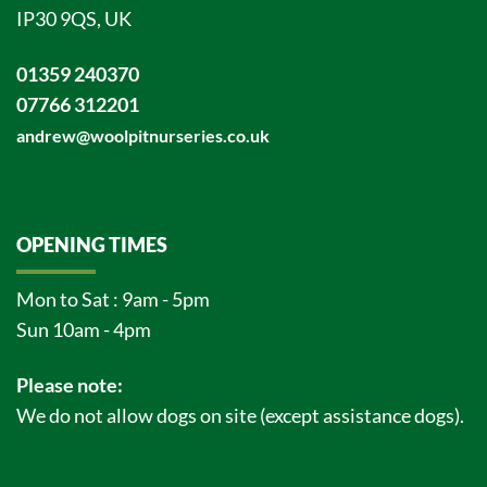
IP30 9QS, UK
01359 240370
07766 312201
andrew@woolpitnurseries.co.uk
OPENING TIMES
Mon to Sat : 9am - 5pm
Sun 10am - 4pm
Please note:
We do not allow dogs on site (except assistance dogs).