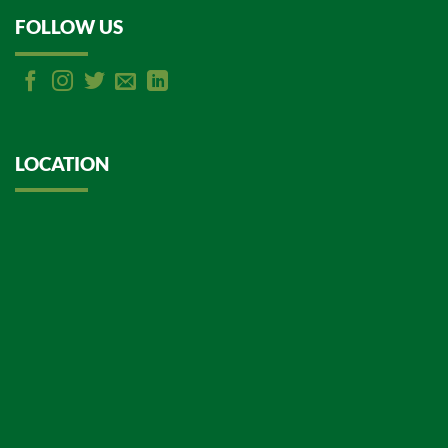
FOLLOW US
LOCATION