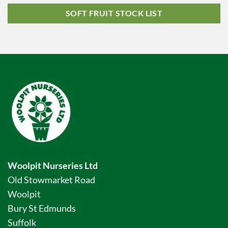
SOFT FRUIT STOCK LIST
Woolpit Nurseries Ltd
Old Stowmarket Road
Woolpit
Bury St Edmunds
Suffolk