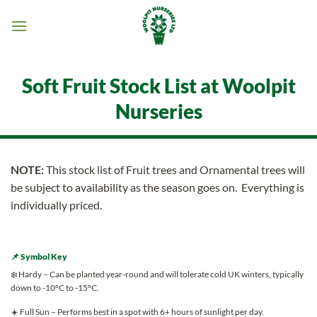
Skip
to
content
Soft Fruit Stock List at Woolpit
Nurseries
NOTE:
This stock list of Fruit trees and Ornamental trees will
be subject to availability as the season goes on. Everything is
individually priced.
📌 Symbol Key
❄️ Hardy – Can be planted year-round and will tolerate cold UK winters, typically
down to -10°C to -15°C.
☀️ Full Sun – Performs best in a spot with 6+ hours of sunlight per day.