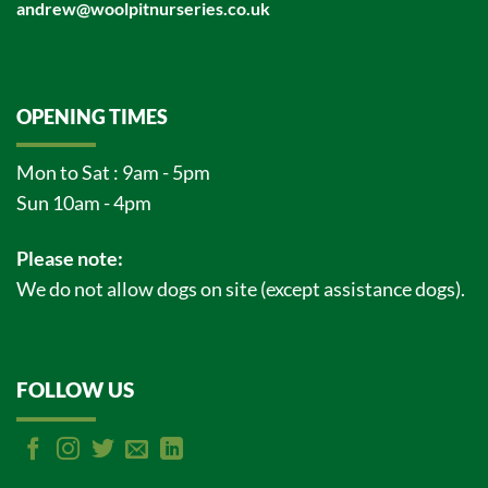
andrew@woolpitnurseries.co.uk
OPENING TIMES
Mon to Sat : 9am - 5pm
Sun 10am - 4pm
Please note:
We do not allow dogs on site (except assistance dogs).
FOLLOW US