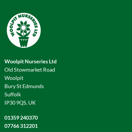
Woolpit Nurseries Ltd
Old Stowmarket Road
Woolpit
Bury St Edmunds
Suffolk
IP30 9QS, UK
01359 240370
07766 312201