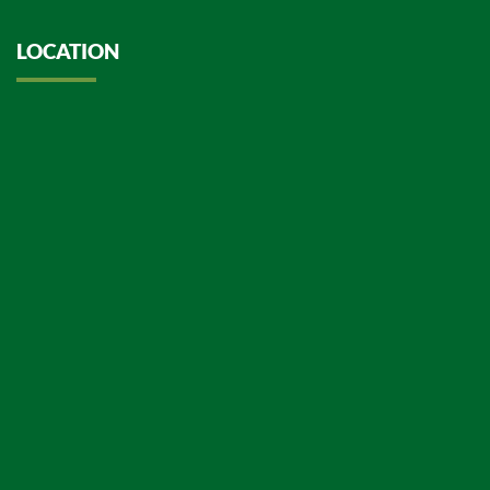
LOCATION