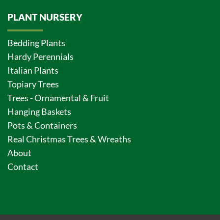
PLANT NURSERY
Bedding Plants
Hardy Perennials
Italian Plants
Topiary Trees
Trees - Ornamental & Fruit
Hanging Baskets
Pots & Containers
Real Christmas Trees & Wreaths
About
Contact