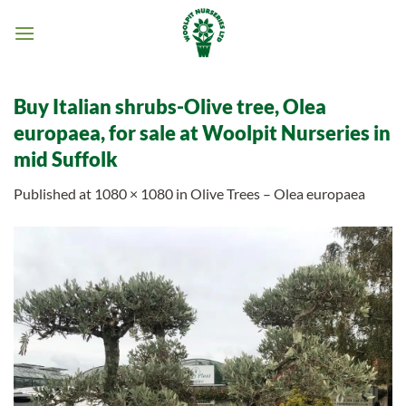
Skip
to
content
Buy Italian shrubs-Olive tree, Olea
europaea, for sale at Woolpit Nurseries in
mid Suffolk
Published
at
1080 × 1080
in
Olive Trees – Olea europaea