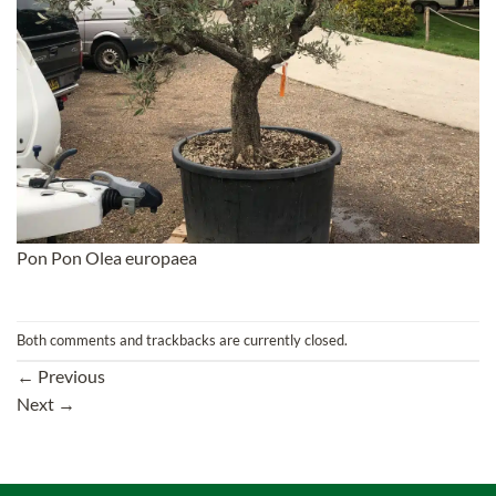
Pon Pon Olea europaea
Both comments and trackbacks are currently closed.
←
Previous
Next
→