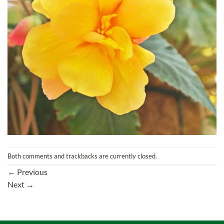
Both comments and trackbacks are currently closed.
←
Previous
Next
→