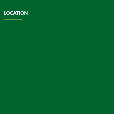
LOCATION