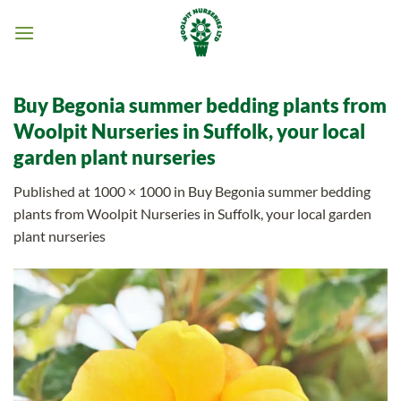
Skip
to
content
Buy Begonia summer bedding plants from
Woolpit Nurseries in Suffolk, your local
garden plant nurseries
Published
at
1000 × 1000
in
Buy Begonia summer bedding
plants from Woolpit Nurseries in Suffolk, your local garden
plant nurseries