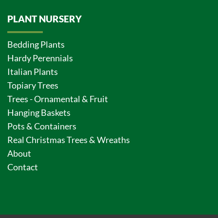
PLANT NURSERY
Bedding Plants
Hardy Perennials
Italian Plants
Topiary Trees
Trees - Ornamental & Fruit
Hanging Baskets
Pots & Containers
Real Christmas Trees & Wreaths
About
Contact