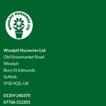
Woolpit Nurseries Ltd
Old Stowmarket Road
Woolpit
Bury St Edmunds
Suffolk
IP30 9QS, UK
01359 240370
07766 312201