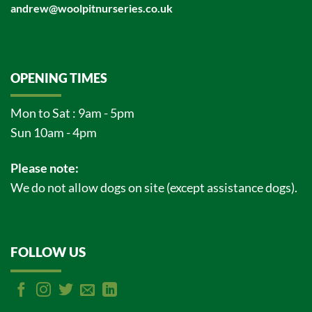
andrew@woolpitnurseries.co.uk
OPENING TIMES
Mon to Sat : 9am - 5pm
Sun 10am - 4pm
Please note:
We do not allow dogs on site (except assistance dogs).
FOLLOW US