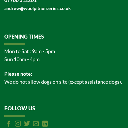
07766 312201
andrew@woolpitnurseries.co.uk
OPENING TIMES
Mon to Sat : 9am - 5pm
Sun 10am - 4pm
Please note:
We do not allow dogs on site (except assistance dogs).
FOLLOW US