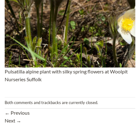
Pulsatilla alpine plant with silky spring flowers at Woolpit
Nurseries Suffolk
Both comments and trackbacks are currently closed.
←
Previous
Next
→