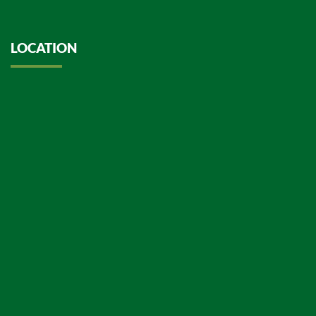
LOCATION