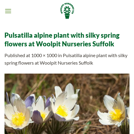
Skip
to
content
Pulsatilla alpine plant with silky spring
flowers at Woolpit Nurseries Suffolk
Published
at
1000 × 1000
in
Pulsatilla alpine plant with silky
spring flowers at Woolpit Nurseries Suffolk