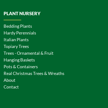
PLANT NURSERY
Bedding Plants
Hardy Perennials
Italian Plants
Topiary Trees
Trees - Ornamental & Fruit
Hanging Baskets
Pots & Containers
Real Christmas Trees & Wreaths
About
Contact