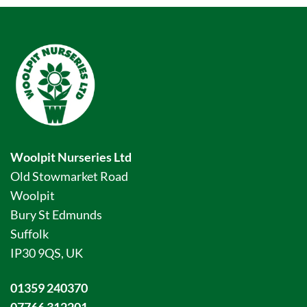
Woolpit Nurseries Ltd
Old Stowmarket Road
Woolpit
Bury St Edmunds
Suffolk
IP30 9QS, UK
01359 240370