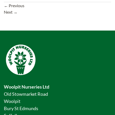
←
Previous
Next
→
Woolpit Nurseries Ltd
Old Stowmarket Road
Woolpit
Bury St Edmunds