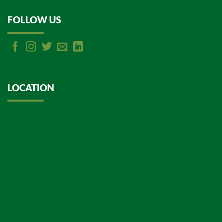
FOLLOW US
LOCATION