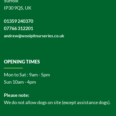
Suffolk
IP30 9QS, UK
01359 240370
07766 312201
andrew@woolpitnurseries.co.uk
OPENING TIMES
Mon to Sat : 9am - 5pm
Sun 10am - 4pm
Please note:
We do not allow dogs on site (except assistance dogs).