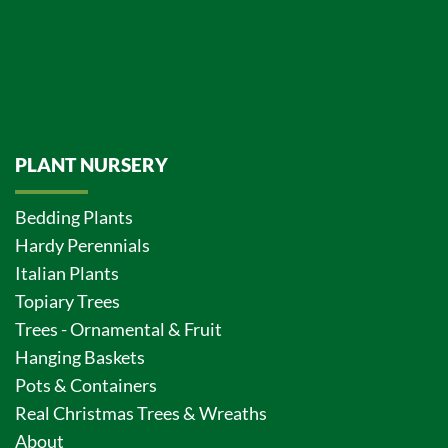
PLANT NURSERY
Bedding Plants
Hardy Perennials
Italian Plants
Topiary Trees
Trees - Ornamental & Fruit
Hanging Baskets
Pots & Containers
Real Christmas Trees & Wreaths
About