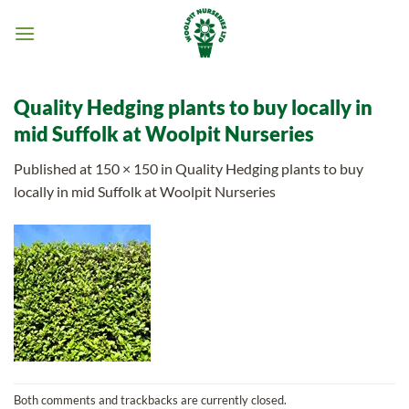
Skip
to
content
Quality Hedging plants to buy locally in
mid Suffolk at Woolpit Nurseries
Published
at
150 × 150
in
Quality Hedging plants to buy
locally in mid Suffolk at Woolpit Nurseries
Both comments and trackbacks are currently closed.