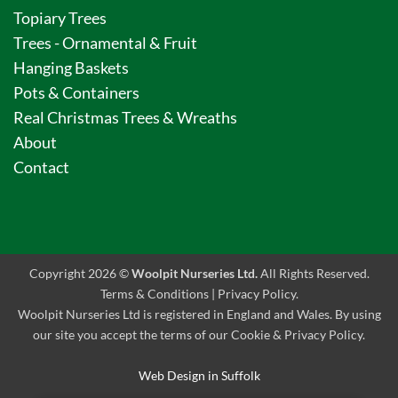
Topiary Trees
Trees - Ornamental & Fruit
Hanging Baskets
Pots & Containers
Real Christmas Trees & Wreaths
About
Contact
Copyright 2026 ©
Woolpit Nurseries Ltd.
All Rights Reserved.
Terms & Conditions
|
Privacy Policy
.
Woolpit Nurseries Ltd is registered in England and Wales. By using
our site you accept the terms of our Cookie & Privacy Policy.
Web Design in Suffolk