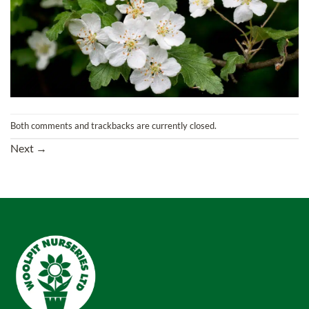
Both comments and trackbacks are currently closed.
Next
→