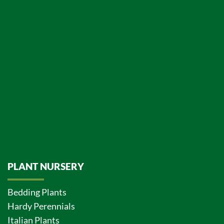
PLANT NURSERY
Bedding Plants
Hardy Perennials
Italian Plants