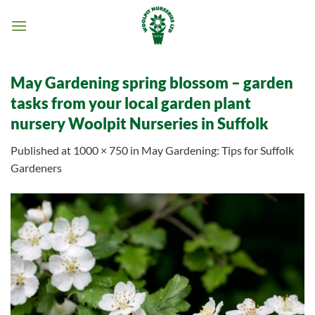
Skip
to
content
May Gardening spring blossom – garden
tasks from your local garden plant
nursery Woolpit Nurseries in Suffolk
Published
at
1000 × 750
in
May Gardening: Tips for Suffolk
Gardeners