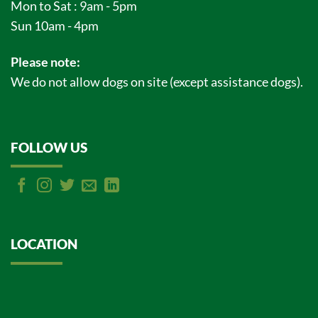
Mon to Sat : 9am - 5pm
Sun 10am - 4pm
Please note:
We do not allow dogs on site (except assistance dogs).
FOLLOW US
LOCATION