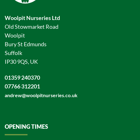
Woolpit Nurseries Ltd
Old Stowmarket Road
Woolpit
Bury St Edmunds
Suffolk
IP30 9QS, UK
01359 240370
07766 312201
andrew@woolpitnurseries.co.uk
OPENING TIMES