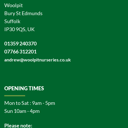
Woolpit
Bury St Edmunds
Suffolk
IP30 9QS, UK
01359 240370
07766 312201
andrew@woolpitnurseries.co.uk
OPENING TIMES
Mon to Sat : 9am - 5pm
Sun 10am - 4pm
Please note: