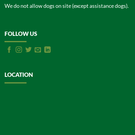
We do not allow dogs on site (except assistance dogs).
FOLLOW US
LOCATION