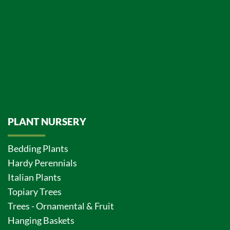
PLANT NURSERY
Bedding Plants
Hardy Perennials
Italian Plants
Topiary Trees
Trees - Ornamental & Fruit
Hanging Baskets