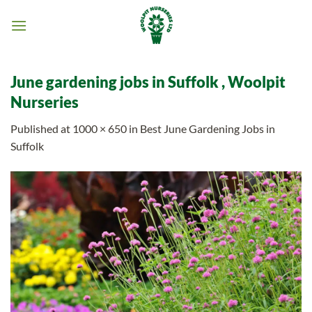
Skip
to
content
June gardening jobs in Suffolk , Woolpit
Nurseries
Published
at
1000 × 650
in
Best June Gardening Jobs in
Suffolk