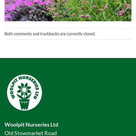
Both comments and trackbacks are currently closed.
Woolpit Nurseries Ltd
Old Stowmarket Road