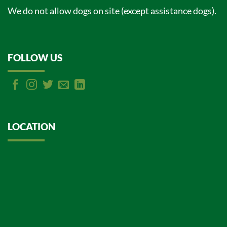
We do not allow dogs on site (except assistance dogs).
FOLLOW US
LOCATION