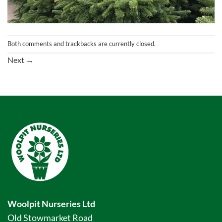
Both comments and trackbacks are currently closed.
Next
→
Woolpit Nurseries Ltd
Old Stowmarket Road