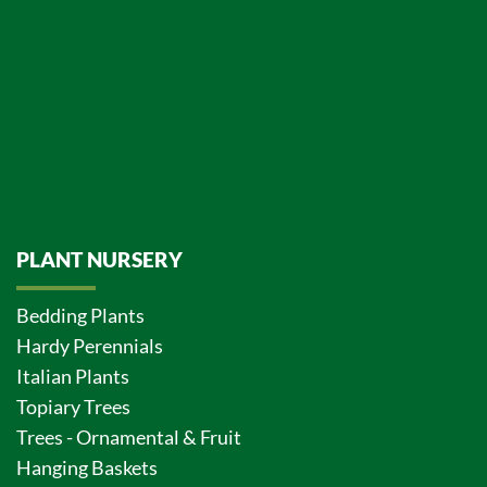
PLANT NURSERY
Bedding Plants
Hardy Perennials
Italian Plants
Topiary Trees
Trees - Ornamental & Fruit
Hanging Baskets