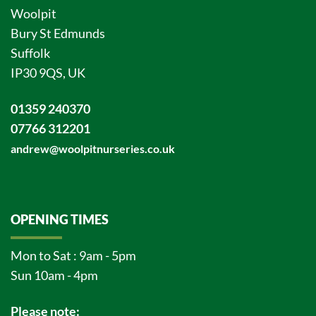
Woolpit
Bury St Edmunds
Suffolk
IP30 9QS, UK
01359 240370
07766 312201
andrew@woolpitnurseries.co.uk
OPENING TIMES
Mon to Sat : 9am - 5pm
Sun 10am - 4pm
Please note: