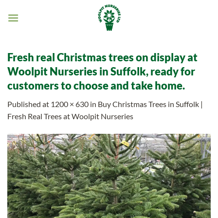
Skip
to
content
Fresh real Christmas trees on display at
Woolpit Nurseries in Suffolk, ready for
customers to choose and take home.
Published
at
1200 × 630
in
Buy Christmas Trees in Suffolk |
Fresh Real Trees at Woolpit Nurseries