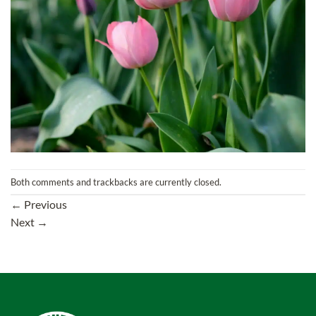
Both comments and trackbacks are currently closed.
←
Previous
Next
→