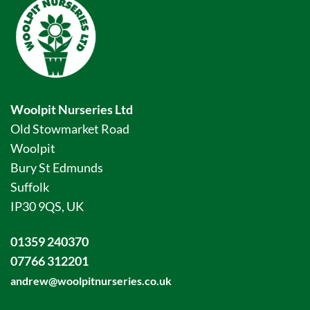
Woolpit Nurseries Ltd
Old Stowmarket Road
Woolpit
Bury St Edmunds
Suffolk
IP30 9QS, UK
01359 240370
07766 312201
andrew@woolpitnurseries.co.uk