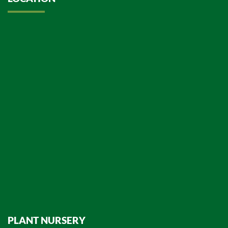
PLANT NURSERY