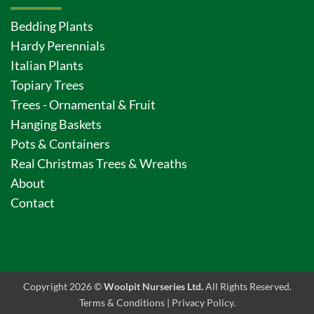
Bedding Plants
Hardy Perennials
Italian Plants
Topiary Trees
Trees - Ornamental & Fruit
Hanging Baskets
Pots & Containers
Real Christmas Trees & Wreaths
About
Contact
Copyright 2026 ©
Woolpit Nurseries Ltd.
All Rights Reserved.
Terms & Conditions
|
Privacy Policy
.