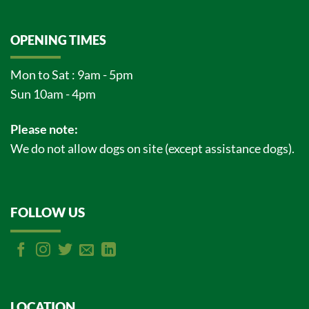
OPENING TIMES
Mon to Sat : 9am - 5pm
Sun 10am - 4pm
Please note:
We do not allow dogs on site (except assistance dogs).
FOLLOW US
LOCATION