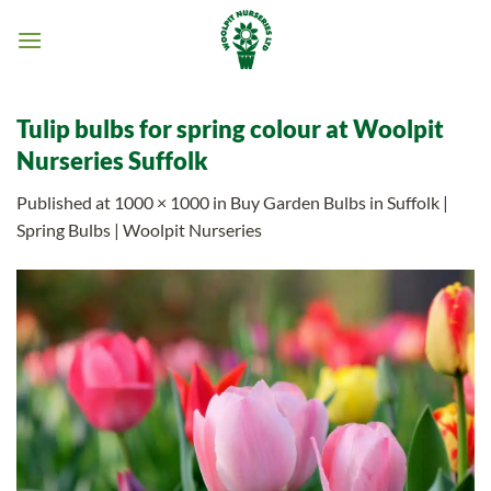
Skip
to
content
Tulip bulbs for spring colour at Woolpit
Nurseries Suffolk
Published
at
1000 × 1000
in
Buy Garden Bulbs in Suffolk |
Spring Bulbs | Woolpit Nurseries