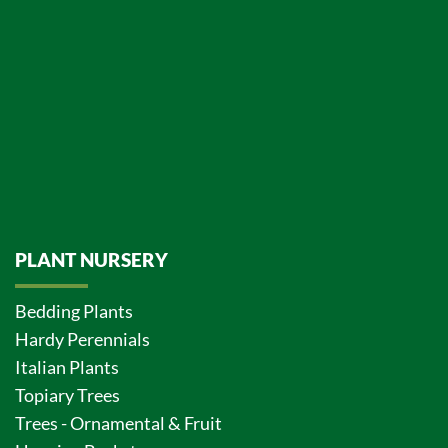
PLANT NURSERY
Bedding Plants
Hardy Perennials
Italian Plants
Topiary Trees
Trees - Ornamental & Fruit