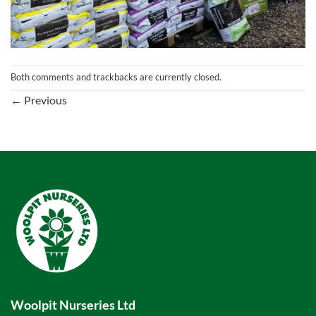
Both comments and trackbacks are currently closed.
←
Previous
Woolpit Nurseries Ltd