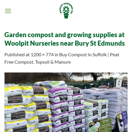
Skip
to
content
Garden compost and growing supplies at
Woolpit Nurseries near Bury St Edmunds
Published
at
1200 × 774
in
Buy Compost in Suffolk | Peat
Free Compost, Topsoil & Manure