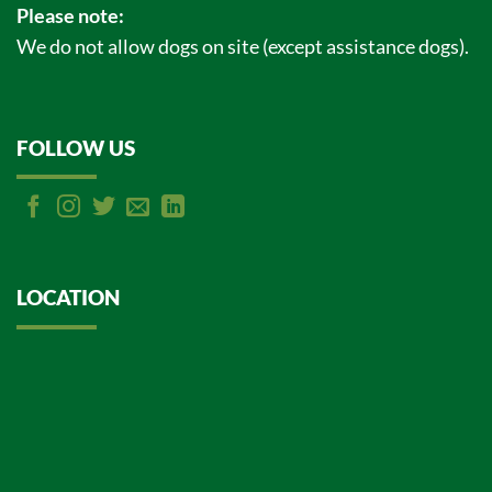
Please note:
We do not allow dogs on site (except assistance dogs).
FOLLOW US
LOCATION