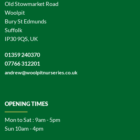
Old Stowmarket Road
Woolpit
Bury St Edmunds
Suffolk
IP30 9QS, UK
01359 240370
07766 312201
andrew@woolpitnurseries.co.uk
OPENING TIMES
Mon to Sat : 9am - 5pm
Sun 10am - 4pm