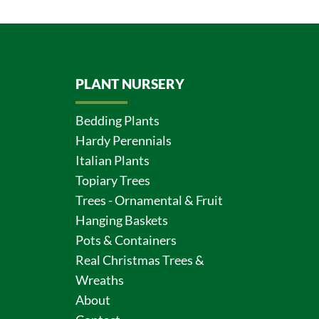
PLANT NURSERY
Bedding Plants
Hardy Perennials
Italian Plants
Topiary Trees
Trees - Ornamental & Fruit
Hanging Baskets
Pots & Containers
Real Christmas Trees &
Wreaths
About