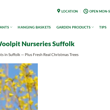
LOCATION
OPEN MON-S
LANTS
HANGING BASKETS
GARDEN PRODUCTS
TIPS
Woolpit Nurseries Suffolk
s in Suffolk — Plus Fresh Real Christmas Trees