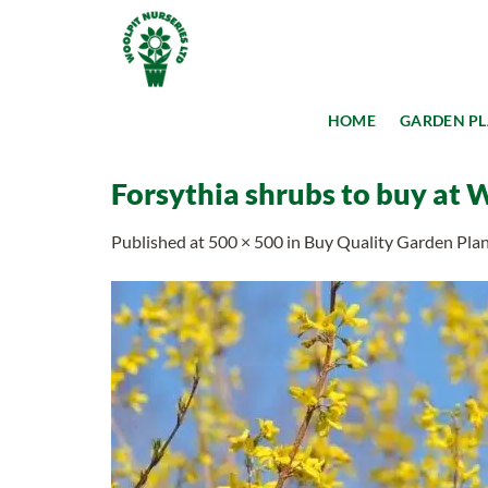
Skip
to
content
HOME
GARDEN P
Forsythia shrubs to buy at 
Published
at
500 × 500
in
Buy Quality Garden Plant