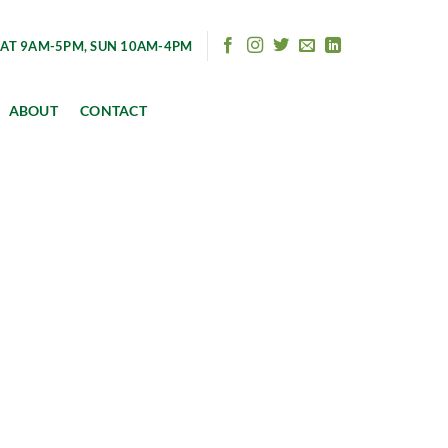
AT 9AM-5PM, SUN 10AM-4PM
ABOUT
CONTACT