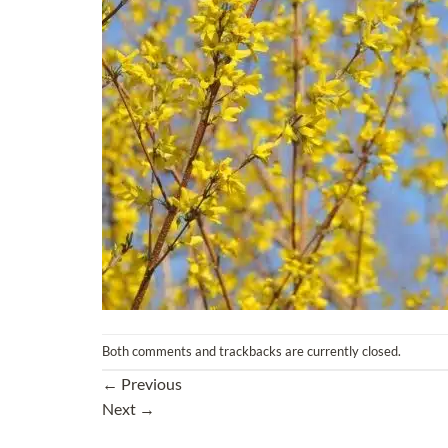
Both comments and trackbacks are currently closed.
←
Previous
Next
→