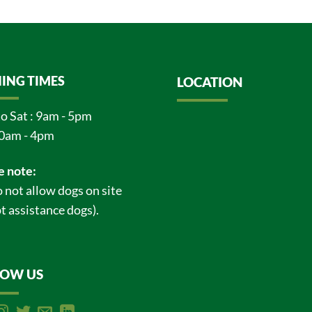
ING TIMES
LOCATION
o Sat : 9am - 5pm
0am - 4pm
e note:
 not allow dogs on site
t assistance dogs).
LOW US