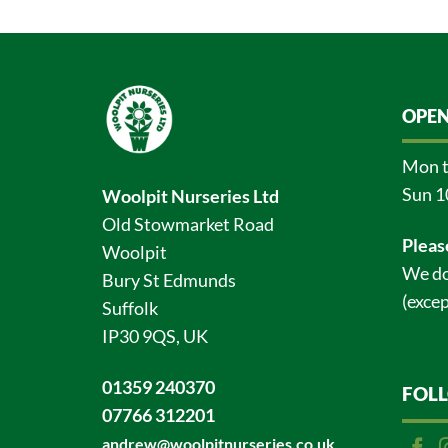
OPEN
Mon t
Sun 1
Woolpit Nurseries Ltd
Old Stowmarket Road
Pleas
Woolpit
We do
Bury St Edmunds
(excep
Suffolk
IP30 9QS, UK
01359 240370
FOL
07766 312201
andrew@woolpitnurseries.co.uk