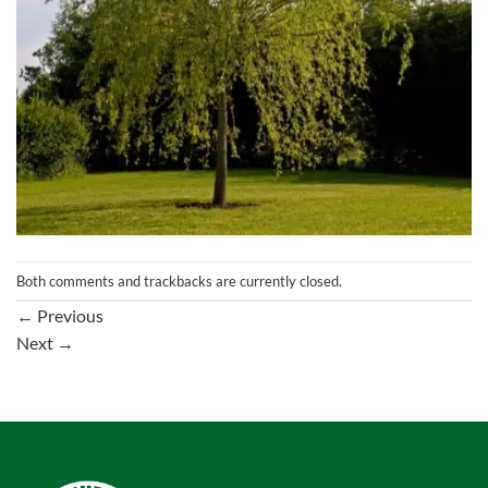
Both comments and trackbacks are currently closed.
←
Previous
Next
→