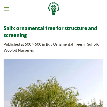
Skip
to
content
Salix ornamental tree for structure and
screening
Published
at
500 × 500
in
Buy Ornamental Trees in Suffolk |
Woolpit Nurseries