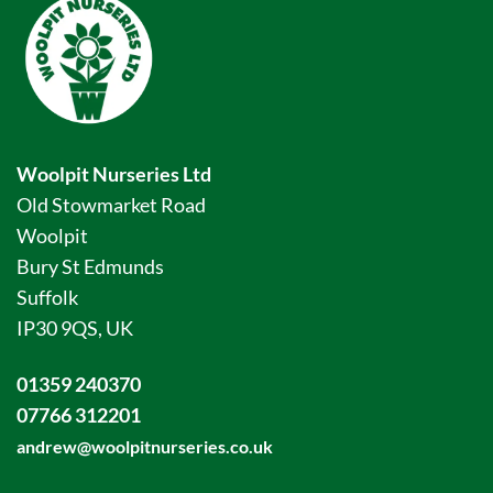
Woolpit Nurseries Ltd
Old Stowmarket Road
Woolpit
Bury St Edmunds
Suffolk
IP30 9QS, UK
01359 240370
07766 312201
andrew@woolpitnurseries.co.uk