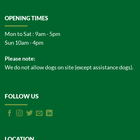
OPENING TIMES
Mon to Sat : 9am - 5pm
Sun 10am - 4pm
Please note:
We do not allow dogs on site (except assistance dogs).
FOLLOW US
LOCATION