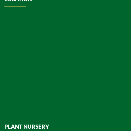
PLANT NURSERY