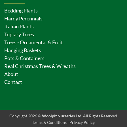
Bedding Plants
Hardy Perennials
Italian Plants
Topiary Trees
Trees - Ornamental & Fruit
Hanging Baskets
Pots & Containers
Real Christmas Trees & Wreaths
About
Contact
Copyright 2026 ©
Woolpit Nurseries Ltd.
All Rights Reserved.
Terms & Conditions
|
Privacy Policy
.