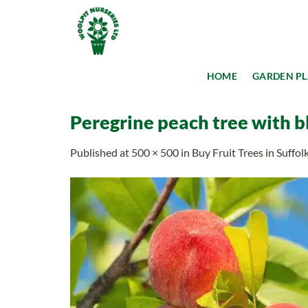
Skip
to
content
HOME
GARDEN P
Peregrine peach tree with 
Published
at
500 × 500
in
Buy Fruit Trees in Suffol