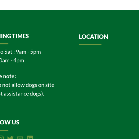
ING TIMES
LOCATION
o Sat : 9am - 5pm
0am - 4pm
e note:
 not allow dogs on site
t assistance dogs).
LOW US