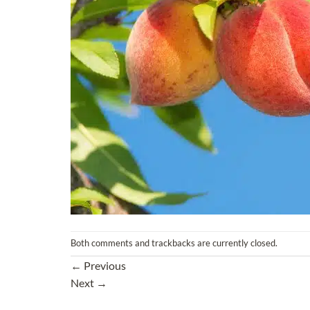
Both comments and trackbacks are currently closed.
←
Previous
Next
→