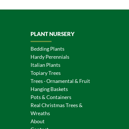
PLANT NURSERY
Bedding Plants
Hardy Perennials
Italian Plants
Topiary Trees
Trees - Ornamental & Fruit
Hanging Baskets
Pots & Containers
Real Christmas Trees &
Wreaths
About