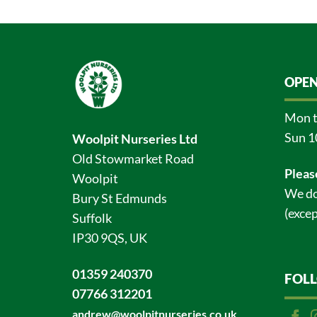
OPEN
Mon t
Sun 1
Woolpit Nurseries Ltd
Old Stowmarket Road
Pleas
Woolpit
We do
Bury St Edmunds
(excep
Suffolk
IP30 9QS, UK
01359 240370
FOL
07766 312201
andrew@woolpitnurseries.co.uk