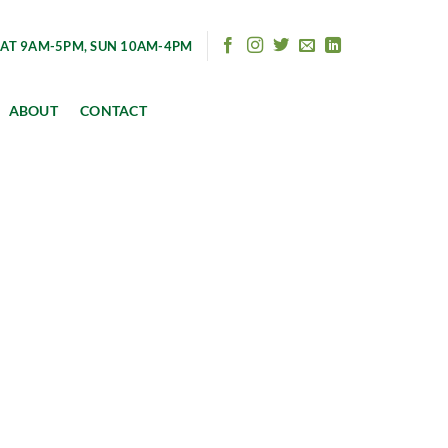
AT 9AM-5PM, SUN 10AM-4PM
ABOUT
CONTACT