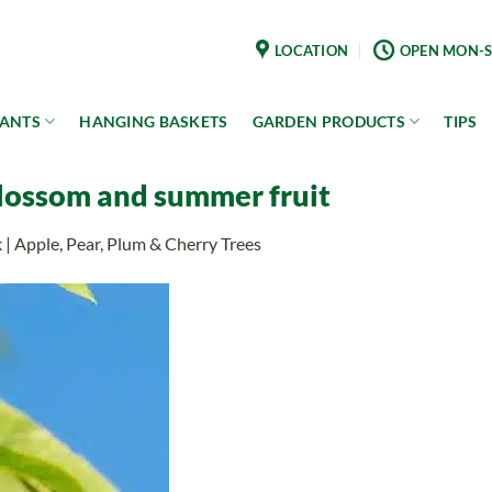
LOCATION
OPEN MON-S
LANTS
HANGING BASKETS
GARDEN PRODUCTS
TIPS
blossom and summer fruit
k | Apple, Pear, Plum & Cherry Trees