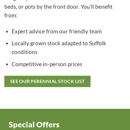
beds, or pots by the front door. You’ll benefit
from:
Expert advice from our friendly team
Locally grown stock adapted to Suffolk
conditions
Competitive in-person prices
SEE OUR PERENNIAL STOCK LIST
Special Offers