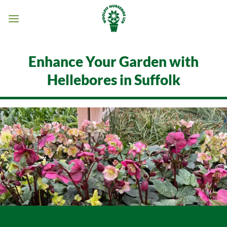
Skip
to
content
Enhance Your Garden with
Hellebores in Suffolk