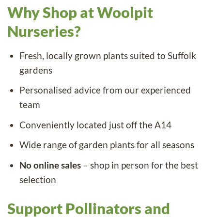
Why Shop at Woolpit
Nurseries?
Fresh, locally grown plants suited to Suffolk
gardens
Personalised advice from our experienced
team
Conveniently located just off the A14
Wide range of garden plants for all seasons
No online sales
– shop in person for the best
selection
Support Pollinators and