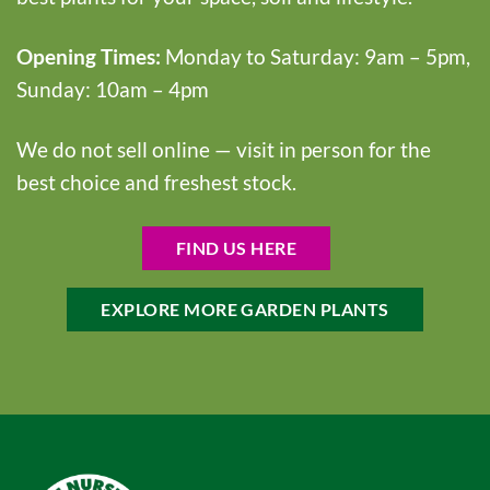
Opening Times:
Monday to Saturday: 9am – 5pm,
Sunday: 10am – 4pm
We do not sell online — visit in person for the
best choice and freshest stock.
FIND US HERE
EXPLORE MORE GARDEN PLANTS