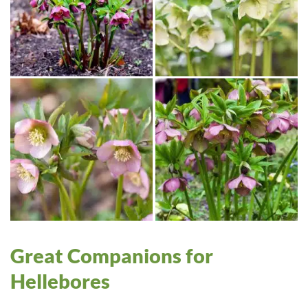
Great Companions for
Hellebores