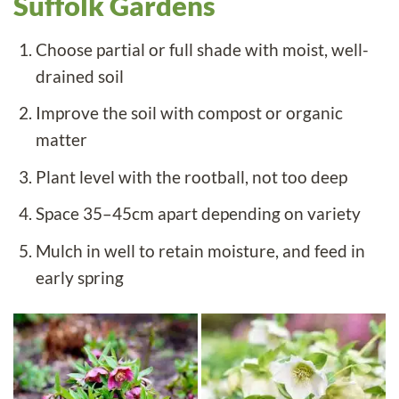
Suffolk Gardens
Choose partial or full shade with moist, well-
drained soil
Improve the soil with compost or organic
matter
Plant level with the rootball, not too deep
Space 35–45cm apart depending on variety
Mulch in well to retain moisture, and feed in
early spring