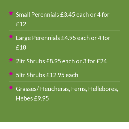
Small Perennials £3.45 each or 4 for
£12
Large Perennials £4.95 each or 4 for
£18
2ltr Shrubs £8.95 each or 3 for £24
5ltr Shrubs £12.95 each
Grasses/ Heucheras, Ferns, Hellebores,
Hebes £9.95