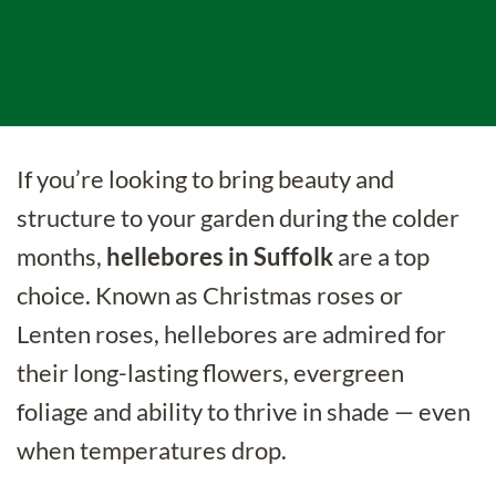
If you’re looking to bring beauty and
structure to your garden during the colder
months,
hellebores in Suffolk
are a top
choice. Known as Christmas roses or
Lenten roses, hellebores are admired for
their long-lasting flowers, evergreen
foliage and ability to thrive in shade — even
when temperatures drop.