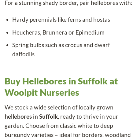
For a stunning shady border, pair hellebores with:
Hardy perennials
like ferns and hostas
Heucheras
, Brunnera or Epimedium
Spring bulbs
such as crocus and dwarf
daffodils
Buy Hellebores in Suffolk at
Woolpit Nurseries
We stock a wide selection of locally grown
hellebores in Suffolk
, ready to thrive in your
garden. Choose from classic white to deep
burgundy varieties – ideal for borders, woodland