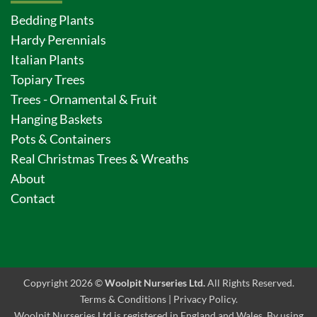
Bedding Plants
Hardy Perennials
Italian Plants
Topiary Trees
Trees - Ornamental & Fruit
Hanging Baskets
Pots & Containers
Real Christmas Trees & Wreaths
About
Contact
Copyright 2026 ©
Woolpit Nurseries Ltd.
All Rights Reserved.
Terms & Conditions
|
Privacy Policy
.
Woolpit Nurseries Ltd is registered in England and Wales. By using