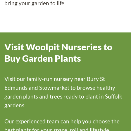
bring your garden to life.
Visit Woolpit Nurseries to
Buy Garden Plants
Visit our family-run nursery near Bury St
Edmunds and Stowmarket to browse healthy
garden plants and trees ready to plant in Suffolk
gardens.
Our experienced team can help you choose the
best plants for your space, soil and lifestyle.