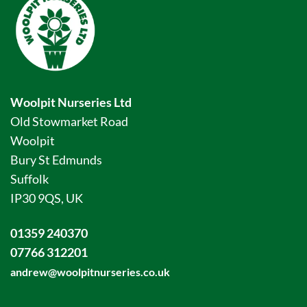
Woolpit Nurseries Ltd
Old Stowmarket Road
Woolpit
Bury St Edmunds
Suffolk
IP30 9QS, UK
01359 240370
07766 312201
andrew@woolpitnurseries.co.uk