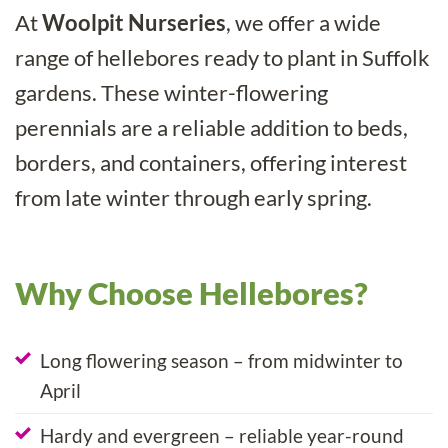
At
Woolpit Nurseries
, we offer a wide
range of hellebores ready to plant in Suffolk
gardens. These winter-flowering
perennials are a reliable addition to beds,
borders, and containers, offering interest
from late winter through early spring.
Why Choose Hellebores?
Long flowering season – from midwinter to
April
Hardy and evergreen – reliable year-round