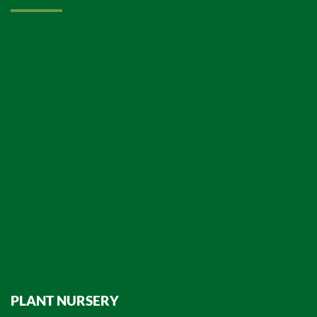
PLANT NURSERY