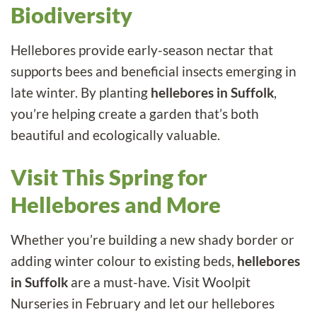
Biodiversity
Hellebores provide early-season nectar that
supports bees and beneficial insects emerging in
late winter. By planting
hellebores in Suffolk
,
you’re helping create a garden that’s both
beautiful and ecologically valuable.
Visit This Spring for
Hellebores and More
Whether you’re building a new shady border or
adding winter colour to existing beds,
hellebores
in Suffolk
are a must-have. Visit Woolpit
Nurseries in February and let our hellebores