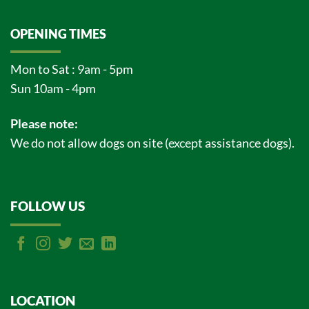
OPENING TIMES
Mon to Sat : 9am - 5pm
Sun 10am - 4pm
Please note:
We do not allow dogs on site (except assistance dogs).
FOLLOW US
LOCATION