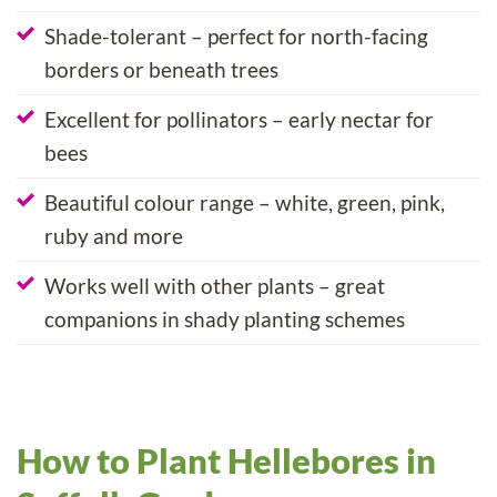
Shade-tolerant – perfect for north-facing
borders or beneath trees
Excellent for pollinators – early nectar for
bees
Beautiful colour range – white, green, pink,
ruby and more
Works well with other plants – great
companions in shady planting schemes
How to Plant Hellebores in