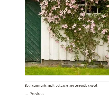
Both comments and trackbacks are currently closed.
←
Previous