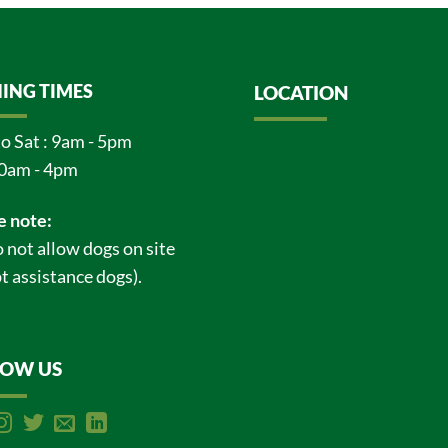
ING TIMES
LOCATION
o Sat : 9am - 5pm
0am - 4pm
e note:
 not allow dogs on site
t assistance dogs).
LOW US