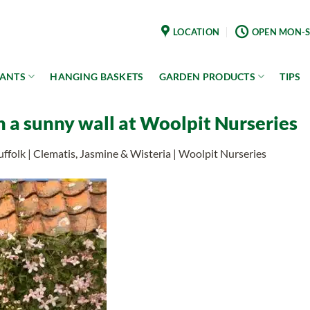
LOCATION
OPEN MON-S
LANTS
HANGING BASKETS
GARDEN PRODUCTS
TIPS
n a sunny wall at Woolpit Nurseries
uffolk | Clematis, Jasmine & Wisteria | Woolpit Nurseries