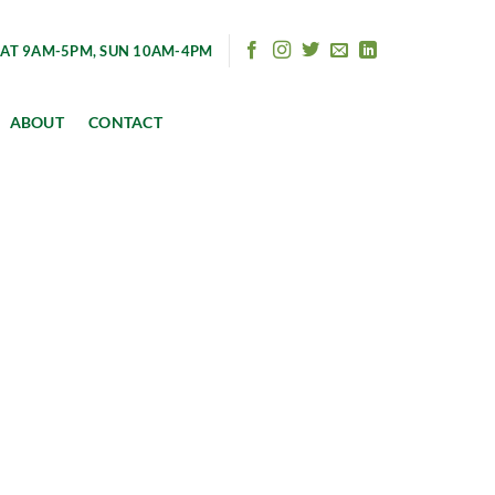
AT 9AM-5PM, SUN 10AM-4PM
ABOUT
CONTACT