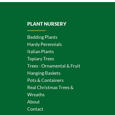
PLANT NURSERY
Bedding Plants
Hardy Perennials
Italian Plants
Topiary Trees
Trees - Ornamental & Fruit
Hanging Baskets
Pots & Containers
Real Christmas Trees &
Wreaths
About
Contact