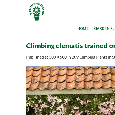
Skip
to
content
HOME
GARDEN P
Climbing clematis trained o
Published
at
500 × 500
in
Buy Climbing Plants in S