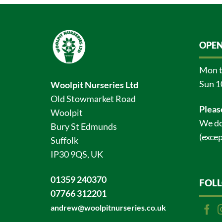
OPEN
Mon t
Sun 1
Woolpit Nurseries Ltd
Old Stowmarket Road
Pleas
Woolpit
We do
Bury St Edmunds
(excep
Suffolk
IP30 9QS, UK
01359 240370
FOL
07766 312201
andrew@woolpitnurseries.co.uk