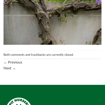
Both comments and trackbacks are currently closed.
←
Previous
Next
→