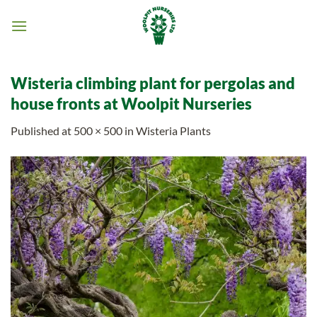
Skip
to
content
Wisteria climbing plant for pergolas and
house fronts at Woolpit Nurseries
Published
at
500 × 500
in
Wisteria Plants