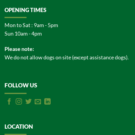
OPENING TIMES
Mon to Sat : 9am - 5pm
Sun 10am - 4pm
Please note:
We do not allow dogs on site (except assistance dogs).
FOLLOW US
LOCATION