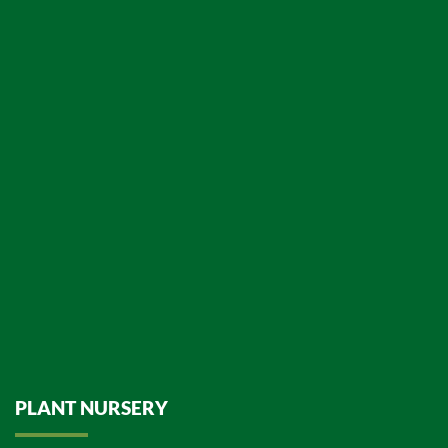
PLANT NURSERY