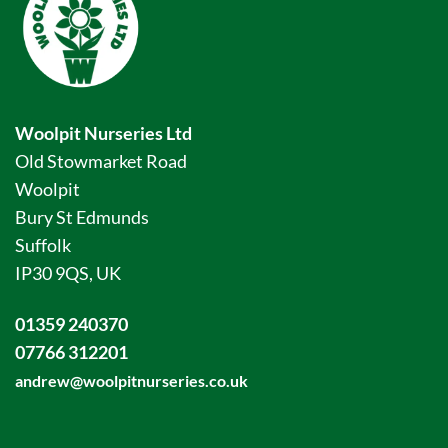
Woolpit Nurseries Ltd
Old Stowmarket Road
Woolpit
Bury St Edmunds
Suffolk
IP30 9QS, UK
01359 240370
07766 312201
andrew@woolpitnurseries.co.uk