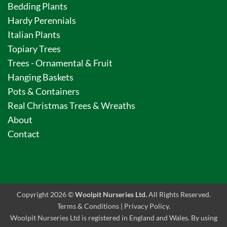
Bedding Plants
Hardy Perennials
Italian Plants
Topiary Trees
Trees - Ornamental & Fruit
Hanging Baskets
Pots & Containers
Real Christmas Trees & Wreaths
About
Contact
Copyright 2026 ©
Woolpit Nurseries Ltd.
All Rights Reserved.
Terms & Conditions
|
Privacy Policy
.
Woolpit Nurseries Ltd is registered in England and Wales. By using