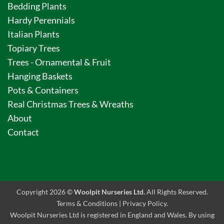
Bedding Plants
Hardy Perennials
Italian Plants
Topiary Trees
Trees - Ornamental & Fruit
Hanging Baskets
Pots & Containers
Real Christmas Trees & Wreaths
About
Contact
Copyright 2026 ©
Woolpit Nurseries Ltd.
All Rights Reserved.
Terms & Conditions
|
Privacy Policy
.
Woolpit Nurseries Ltd is registered in England and Wales. By using