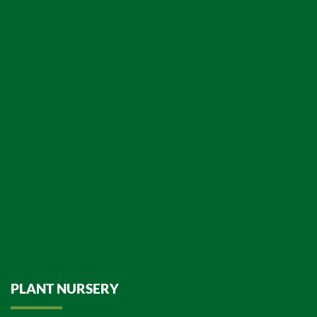
PLANT NURSERY