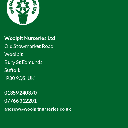
Woolpit Nurseries Ltd
Old Stowmarket Road
Woolpit
Bury St Edmunds
Suffolk
IP30 9QS, UK
01359 240370
07766 312201
andrew@woolpitnurseries.co.uk