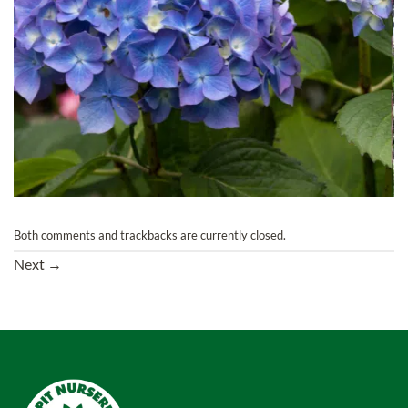
Both comments and trackbacks are currently closed.
Next
→