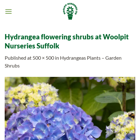
Skip
to
content
Hydrangea flowering shrubs at Woolpit
Nurseries Suffolk
Published
at
500 × 500
in
Hydrangeas Plants – Garden
Shrubs