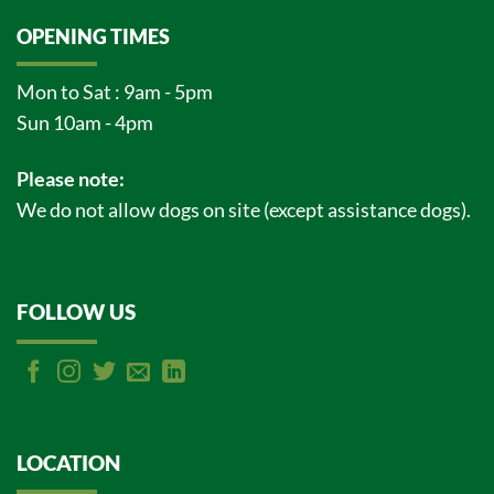
OPENING TIMES
Mon to Sat : 9am - 5pm
Sun 10am - 4pm
Please note:
We do not allow dogs on site (except assistance dogs).
FOLLOW US
LOCATION