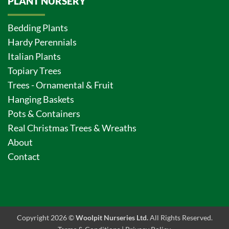
PLANT NURSERY
Bedding Plants
Hardy Perennials
Italian Plants
Topiary Trees
Trees - Ornamental & Fruit
Hanging Baskets
Pots & Containers
Real Christmas Trees & Wreaths
About
Contact
Copyright 2026 ©
Woolpit Nurseries Ltd.
All Rights Reserved.