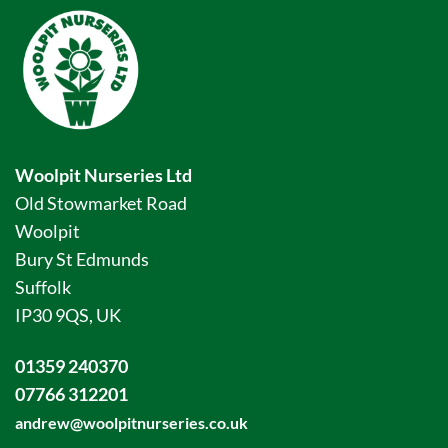
Woolpit Nurseries Ltd
Old Stowmarket Road
Woolpit
Bury St Edmunds
Suffolk
IP30 9QS, UK
01359 240370
07766 312201
andrew@woolpitnurseries.co.uk