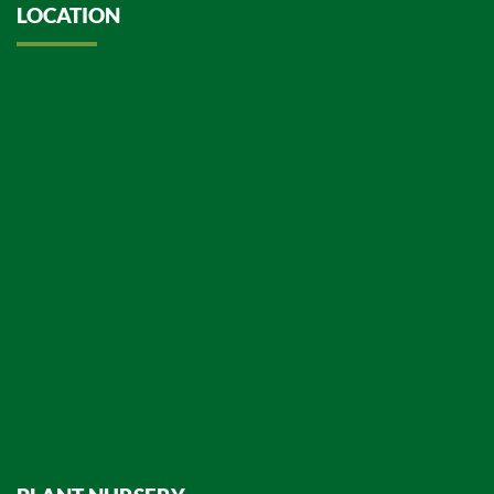
LOCATION