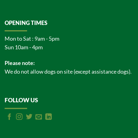
OPENING TIMES
Mon to Sat : 9am - 5pm
Sun 10am - 4pm
Please note:
We do not allow dogs on site (except assistance dogs).
FOLLOW US