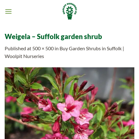
Skip
to
content
Weigela – Suffolk garden shrub
Published
at
500 × 500
in
Buy Garden Shrubs in Suffolk |
Woolpit Nurseries