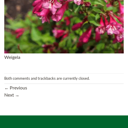
Weigela
Both comments and trackbacks are currently closed.
←
Previous
Next
→