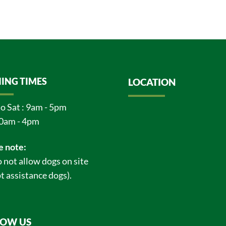
ING TIMES
LOCATION
o Sat : 9am - 5pm
0am - 4pm
e note:
 not allow dogs on site
t assistance dogs).
LOW US