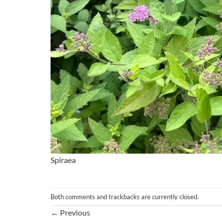
Spiraea
Both comments and trackbacks are currently closed.
←
Previous