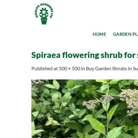
Skip
to
content
HOME
GARDEN P
Spiraea flowering shrub for
Published
at
500 × 500
in
Buy Garden Shrubs in Suf