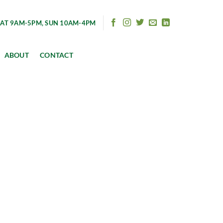
AT 9AM-5PM, SUN 10AM-4PM
ABOUT
CONTACT