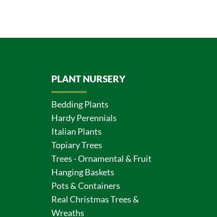
PLANT NURSERY
Bedding Plants
Hardy Perennials
Italian Plants
Topiary Trees
Trees - Ornamental & Fruit
Hanging Baskets
Pots & Containers
Real Christmas Trees &
Wreaths