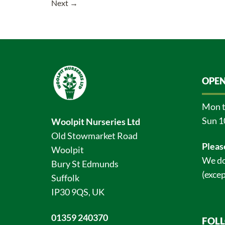
Next
→
OPEN
Mon t
Sun 1
Woolpit Nurseries Ltd
Old Stowmarket Road
Pleas
Woolpit
We do
Bury St Edmunds
(excep
Suffolk
IP30 9QS, UK
01359 240370
FOL