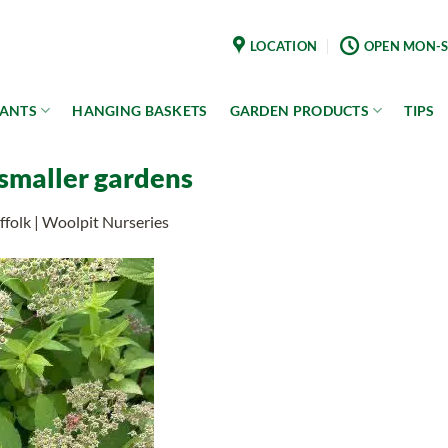
LOCATION
OPEN MON-S
LANTS
HANGING BASKETS
GARDEN PRODUCTS
TIPS
 smaller gardens
folk | Woolpit Nurseries