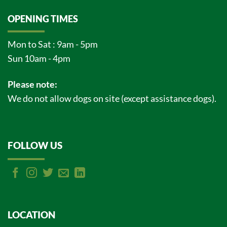
OPENING TIMES
Mon to Sat : 9am - 5pm
Sun 10am - 4pm
Please note:
We do not allow dogs on site (except assistance dogs).
FOLLOW US
LOCATION