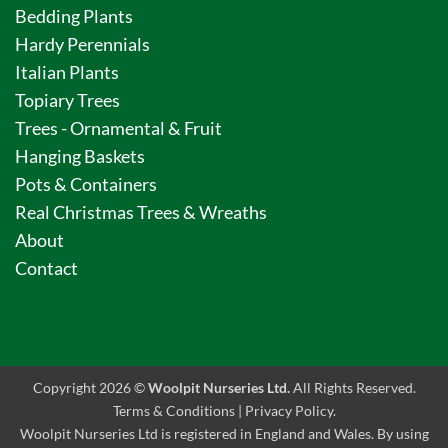
Bedding Plants
Hardy Perennials
Italian Plants
Topiary Trees
Trees - Ornamental & Fruit
Hanging Baskets
Pots & Containers
Real Christmas Trees & Wreaths
About
Contact
Copyright 2026 ©
Woolpit Nurseries Ltd.
All Rights Reserved.
Terms & Conditions
|
Privacy Policy
.
Woolpit Nurseries Ltd is registered in England and Wales. By using