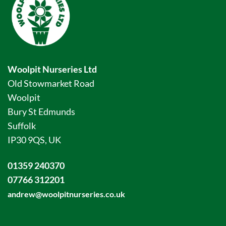
Woolpit Nurseries Ltd
Old Stowmarket Road
Woolpit
Bury St Edmunds
Suffolk
IP30 9QS, UK
01359 240370
07766 312201
andrew@woolpitnurseries.co.uk