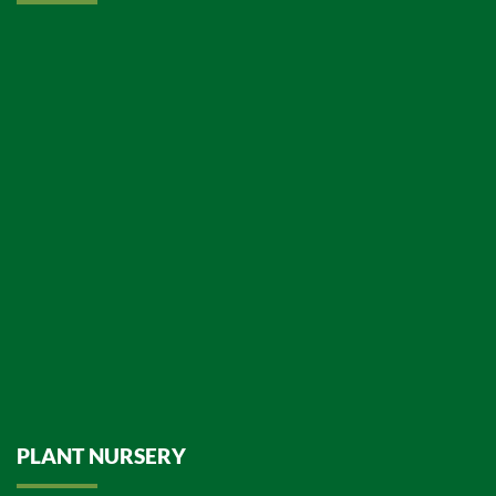
PLANT NURSERY