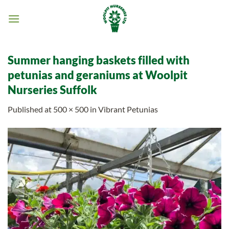
Skip
to
content
Summer hanging baskets filled with
petunias and geraniums at Woolpit
Nurseries Suffolk
Published
at
500 × 500
in
Vibrant Petunias