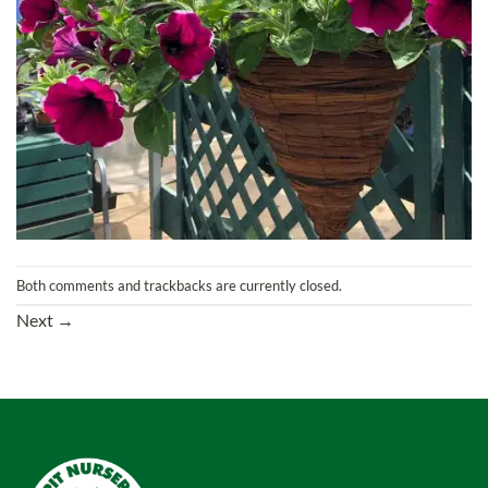
Both comments and trackbacks are currently closed.
Next
→