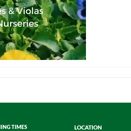
ING TIMES
LOCATION