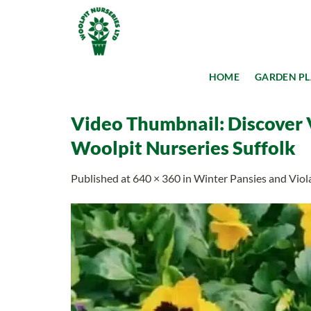
Skip
to
content
HOME
GARDEN P
Video Thumbnail: Discover V
Woolpit Nurseries Suffolk
Published
at
640 × 360
in
Winter Pansies and Viol