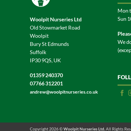
Mon t
Sun 1
Woolpit Nurseries Ltd
Old Stowmarket Road
Pleas
Woolpit
We do
Bury St Edmunds
(excep
Suffolk
IP30 9QS, UK
01359 240370
FOL
07766 312201
andrew@woolpitnurseries.co.uk
Copyright 2026 ©
Woolpit Nurseries Ltd.
All Rights Re