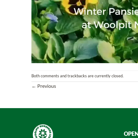
Both comments and trackbacks are currently closed.
←
Previous
OPEN