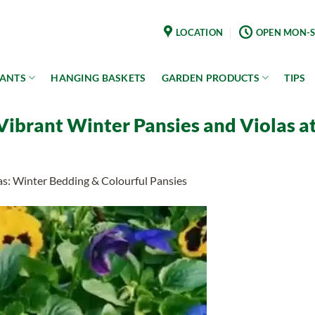
LOCATION
OPEN MON-S
LANTS
HANGING BASKETS
GARDEN PRODUCTS
TIPS
ibrant Winter Pansies and Violas at 
as: Winter Bedding & Colourful Pansies