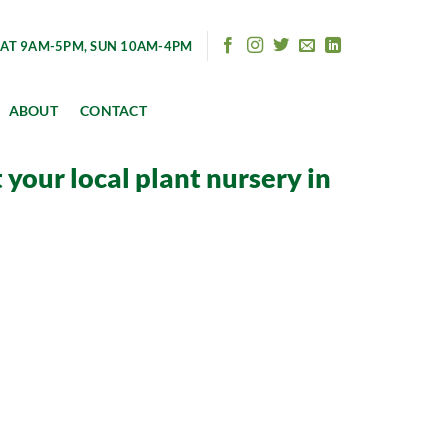
AT 9AM-5PM, SUN 10AM-4PM
ABOUT
CONTACT
your local plant nursery in