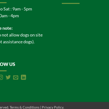
o Sat : 9am - 5pm
0am - 4pm
e note:
 not allow dogs on site
t assistance dogs).
LOW US
served.
Terms & Conditions
|
Privacy Policy
.