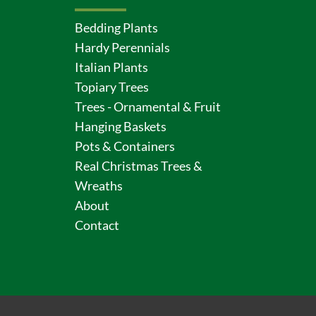
Bedding Plants
Hardy Perennials
Italian Plants
Topiary Trees
Trees - Ornamental & Fruit
Hanging Baskets
Pots & Containers
Real Christmas Trees &
Wreaths
About
Contact