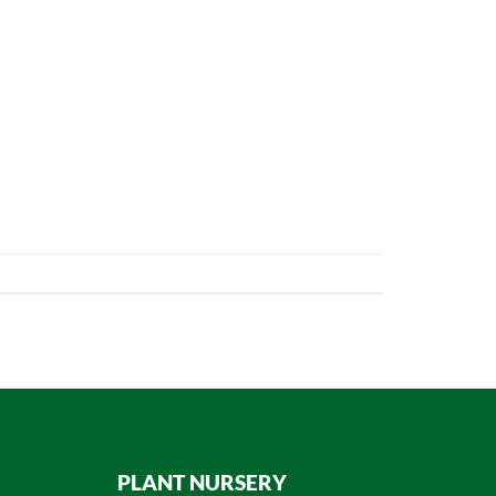
PLANT NURSERY