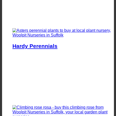
Hardy Perennials