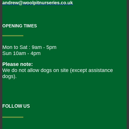
andrew@woolpitnurseries.co.uk
OPENING TIMES
Mon to Sat : 9am - 5pm
Sun 10am - 4pm
Please note:
We do not allow dogs on site (except assistance
dogs).
FOLLOW US