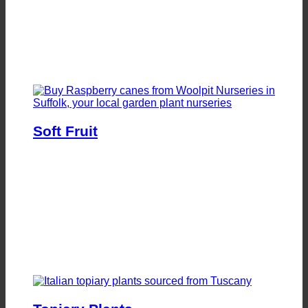
Soft Fruit