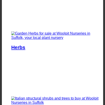
Herbs