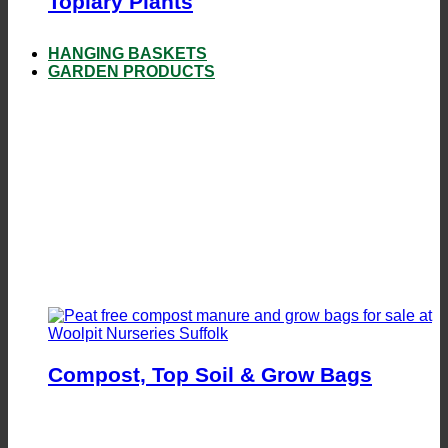
Topiary Plants
HANGING BASKETS
GARDEN PRODUCTS
Compost, Top Soil & Grow Bags