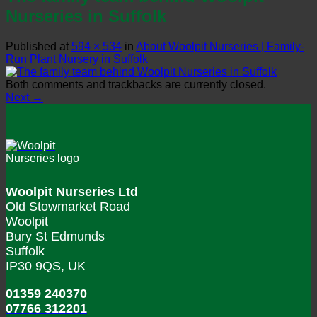
Nurseries in Suffolk
Published
at
594 × 534
in
About Woolpit Nurseries | Family-
Run Plant Nursery in Suffolk
Both comments and trackbacks are currently closed.
Next
→
Woolpit Nurseries Ltd
Old Stowmarket Road
Woolpit
Bury St Edmunds
Suffolk
IP30 9QS, UK
01359 240370
07766 312201