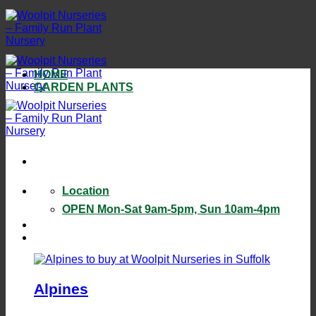
Skip
to
content
HOME
GARDEN PLANTS
Location
OPEN Mon-Sat 9am-5pm, Sun 10am-4pm
Alpines