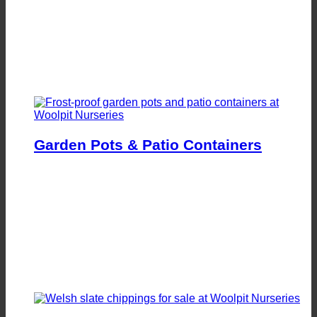
Garden Pots & Patio Containers