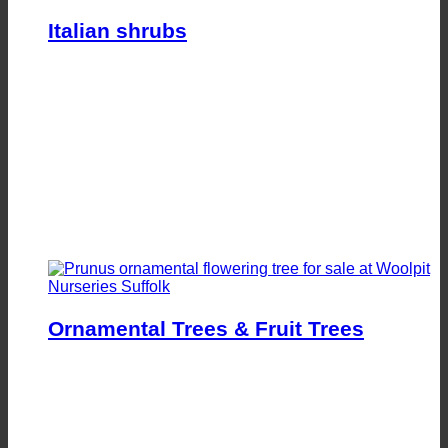
Italian shrubs
Ornamental Trees & Fruit Trees