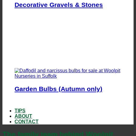
Decorative Gravels & Stones
Garden Bulbs (Autumn only)
TIPS
ABOUT
CONTACT
The family team behind Woolpit