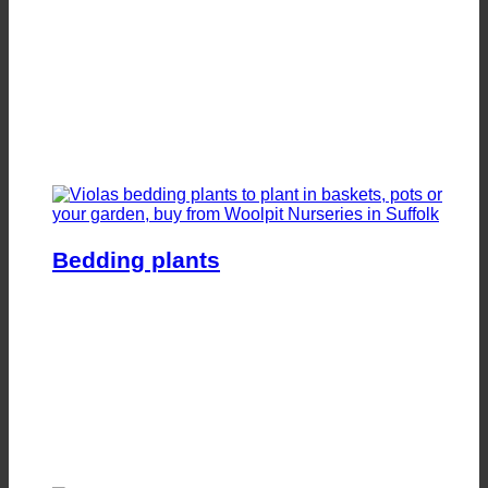
Bedding plants