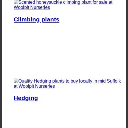
Climbing plants
Hedging