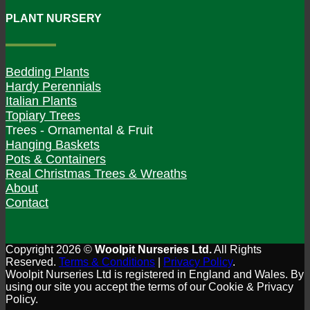
PLANT NURSERY
Bedding Plants
Hardy Perennials
Italian Plants
Topiary Trees
Trees - Ornamental & Fruit
Hanging Baskets
Pots & Containers
Real Christmas Trees & Wreaths
About
Contact
Copyright 2026 ©
Woolpit Nurseries Ltd.
All Rights
Reserved.
Terms & Conditions
|
Privacy Policy
.
Woolpit Nurseries Ltd is registered in England and Wales. By
using our site you accept the terms of our Cookie & Privacy
Policy.