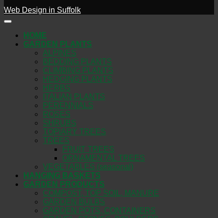
Web Design in Suffolk
HOME
GARDEN PLANTS
ALPINES
BEDDING PLANTS
CLIMBING PLANTS
HEDGING PLANTS
HERBS
ITALIAN PLANTS
PERENNIALS
ROSES
SHRUBS
TOPIARY TREES
TREES
FRUIT TREES
ORNAMENTAL TREES
VEGETABLES (seasonal)
HANGING BASKETS
GARDEN PRODUCTS
COMPOST, TOP SOIL, MANURE
GARDEN BULBS
GARDEN POTS, CONTAINERS