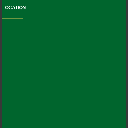
LOCATION