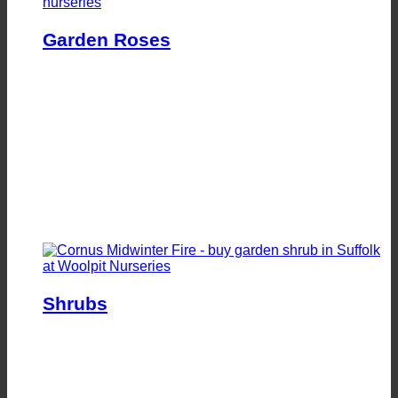
Garden Roses
Shrubs